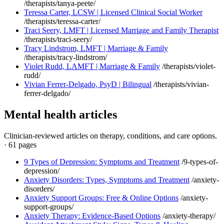
/therapists/tanya-peete/
Teressa Carter, LCSW | Licensed Clinical Social Worker
/therapists/teressa-carter/
Traci Seery, LMFT | Licensed Marriage and Family Therapist
/therapists/traci-seery/
Tracy Lindstrom, LMFT | Marriage & Family
/therapists/tracy-lindstrom/
Violet Rudd, LAMFT | Marriage & Family
/therapists/violet-
rudd/
Vivian Ferrer-Delgado, PsyD | Bilingual
/therapists/vivian-
ferrer-delgado/
Mental health articles
Clinician-reviewed articles on therapy, conditions, and care options.
·
61 pages
9 Types of Depression: Symptoms and Treatment
/9-types-of-
depression/
Anxiety Disorders: Types, Symptoms and Treatment
/anxiety-
disorders/
Anxiety Support Groups: Free & Online Options
/anxiety-
support-groups/
Anxiety Therapy: Evidence-Based Options
/anxiety-therapy/