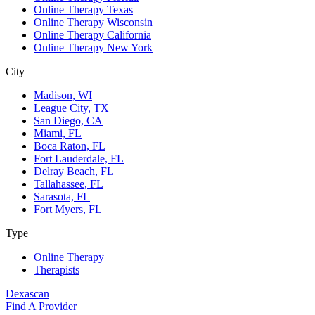
Online Therapy Texas
Online Therapy Wisconsin
Online Therapy California
Online Therapy New York
City
Madison, WI
League City, TX
San Diego, CA
Miami, FL
Boca Raton, FL
Fort Lauderdale, FL
Delray Beach, FL
Tallahassee, FL
Sarasota, FL
Fort Myers, FL
Type
Online Therapy
Therapists
Dexascan
Find A Provider