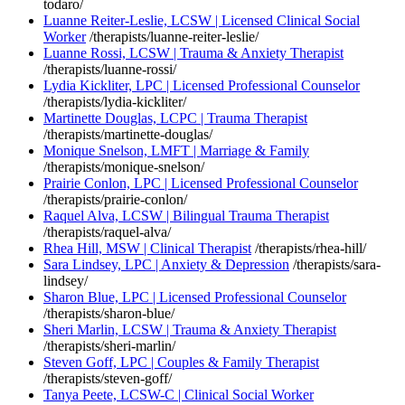
todaro/
Luanne Reiter-Leslie, LCSW | Licensed Clinical Social
Worker
/therapists/luanne-reiter-leslie/
Luanne Rossi, LCSW | Trauma & Anxiety Therapist
/therapists/luanne-rossi/
Lydia Kickliter, LPC | Licensed Professional Counselor
/therapists/lydia-kickliter/
Martinette Douglas, LCPC | Trauma Therapist
/therapists/martinette-douglas/
Monique Snelson, LMFT | Marriage & Family
/therapists/monique-snelson/
Prairie Conlon, LPC | Licensed Professional Counselor
/therapists/prairie-conlon/
Raquel Alva, LCSW | Bilingual Trauma Therapist
/therapists/raquel-alva/
Rhea Hill, MSW | Clinical Therapist
/therapists/rhea-hill/
Sara Lindsey, LPC | Anxiety & Depression
/therapists/sara-
lindsey/
Sharon Blue, LPC | Licensed Professional Counselor
/therapists/sharon-blue/
Sheri Marlin, LCSW | Trauma & Anxiety Therapist
/therapists/sheri-marlin/
Steven Goff, LPC | Couples & Family Therapist
/therapists/steven-goff/
Tanya Peete, LCSW-C | Clinical Social Worker