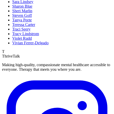
Sara Lindsey
Sharon Blue
Sheri Marlin
Steven Goff
Tanya Peete
Teressa Carter
Traci Seery
Tracy Lindstrom
Violet Rudd
Vivian Ferrer-Delgado
T
ThriveTalk
Making high-quality, compassionate mental healthcare accessible to
everyone. Therapy that meets you where you are.