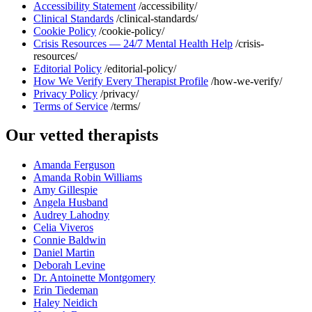
Accessibility Statement
/accessibility/
Clinical Standards
/clinical-standards/
Cookie Policy
/cookie-policy/
Crisis Resources — 24/7 Mental Health Help
/crisis-
resources/
Editorial Policy
/editorial-policy/
How We Verify Every Therapist Profile
/how-we-verify/
Privacy Policy
/privacy/
Terms of Service
/terms/
Our vetted therapists
Amanda Ferguson
Amanda Robin Williams
Amy Gillespie
Angela Husband
Audrey Lahodny
Celia Viveros
Connie Baldwin
Daniel Martin
Deborah Levine
Dr. Antoinette Montgomery
Erin Tiedeman
Haley Neidich