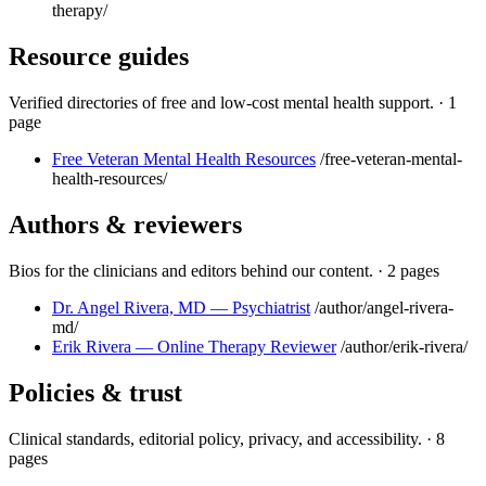
therapy/
Resource guides
Verified directories of free and low-cost mental health support.
·
1
page
Free Veteran Mental Health Resources
/free-veteran-mental-
health-resources/
Authors & reviewers
Bios for the clinicians and editors behind our content.
·
2 pages
Dr. Angel Rivera, MD — Psychiatrist
/author/angel-rivera-
md/
Erik Rivera — Online Therapy Reviewer
/author/erik-rivera/
Policies & trust
Clinical standards, editorial policy, privacy, and accessibility.
·
8
pages