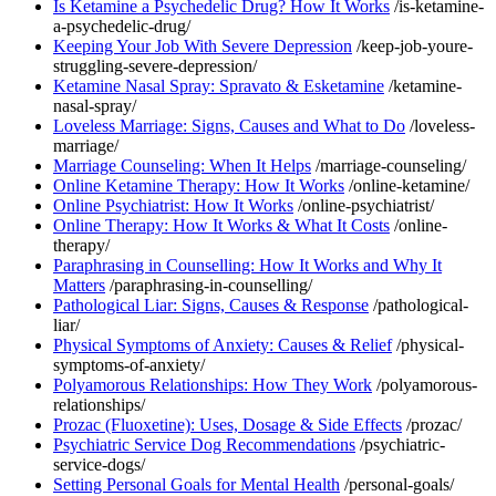
Is Ketamine a Psychedelic Drug? How It Works
/is-ketamine-
a-psychedelic-drug/
Keeping Your Job With Severe Depression
/keep-job-youre-
struggling-severe-depression/
Ketamine Nasal Spray: Spravato & Esketamine
/ketamine-
nasal-spray/
Loveless Marriage: Signs, Causes and What to Do
/loveless-
marriage/
Marriage Counseling: When It Helps
/marriage-counseling/
Online Ketamine Therapy: How It Works
/online-ketamine/
Online Psychiatrist: How It Works
/online-psychiatrist/
Online Therapy: How It Works & What It Costs
/online-
therapy/
Paraphrasing in Counselling: How It Works and Why It
Matters
/paraphrasing-in-counselling/
Pathological Liar: Signs, Causes & Response
/pathological-
liar/
Physical Symptoms of Anxiety: Causes & Relief
/physical-
symptoms-of-anxiety/
Polyamorous Relationships: How They Work
/polyamorous-
relationships/
Prozac (Fluoxetine): Uses, Dosage & Side Effects
/prozac/
Psychiatric Service Dog Recommendations
/psychiatric-
service-dogs/
Setting Personal Goals for Mental Health
/personal-goals/