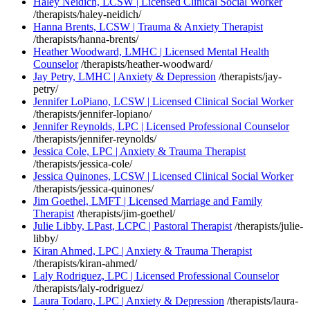
Haley Neidich, LCSW | Licensed Clinical Social Worker
/therapists/haley-neidich/
Hanna Brents, LCSW | Trauma & Anxiety Therapist
/therapists/hanna-brents/
Heather Woodward, LMHC | Licensed Mental Health
Counselor
/therapists/heather-woodward/
Jay Petry, LMHC | Anxiety & Depression
/therapists/jay-
petry/
Jennifer LoPiano, LCSW | Licensed Clinical Social Worker
/therapists/jennifer-lopiano/
Jennifer Reynolds, LPC | Licensed Professional Counselor
/therapists/jennifer-reynolds/
Jessica Cole, LPC | Anxiety & Trauma Therapist
/therapists/jessica-cole/
Jessica Quinones, LCSW | Licensed Clinical Social Worker
/therapists/jessica-quinones/
Jim Goethel, LMFT | Licensed Marriage and Family
Therapist
/therapists/jim-goethel/
Julie Libby, LPast, LCPC | Pastoral Therapist
/therapists/julie-
libby/
Kiran Ahmed, LPC | Anxiety & Trauma Therapist
/therapists/kiran-ahmed/
Laly Rodriguez, LPC | Licensed Professional Counselor
/therapists/laly-rodriguez/
Laura Todaro, LPC | Anxiety & Depression
/therapists/laura-