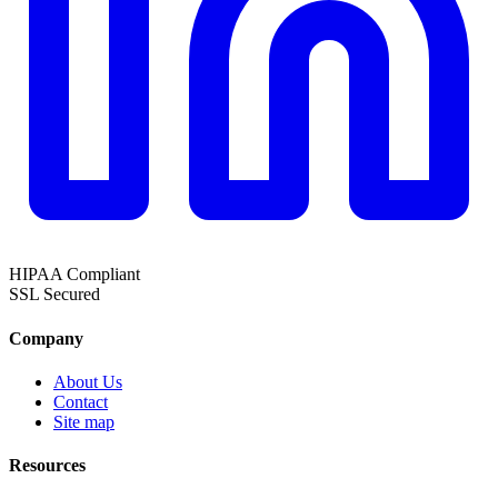
HIPAA
Compliant
SSL
Secured
Company
About Us
Contact
Site map
Resources