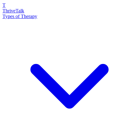
T
ThriveTalk
Types of Therapy