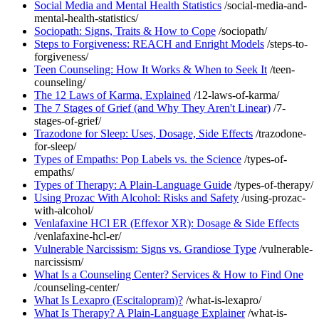
Social Media and Mental Health Statistics
/social-media-and-
mental-health-statistics/
Sociopath: Signs, Traits & How to Cope
/sociopath/
Steps to Forgiveness: REACH and Enright Models
/steps-to-
forgiveness/
Teen Counseling: How It Works & When to Seek It
/teen-
counseling/
The 12 Laws of Karma, Explained
/12-laws-of-karma/
The 7 Stages of Grief (and Why They Aren't Linear)
/7-
stages-of-grief/
Trazodone for Sleep: Uses, Dosage, Side Effects
/trazodone-
for-sleep/
Types of Empaths: Pop Labels vs. the Science
/types-of-
empaths/
Types of Therapy: A Plain-Language Guide
/types-of-therapy/
Using Prozac With Alcohol: Risks and Safety
/using-prozac-
with-alcohol/
Venlafaxine HCl ER (Effexor XR): Dosage & Side Effects
/venlafaxine-hcl-er/
Vulnerable Narcissism: Signs vs. Grandiose Type
/vulnerable-
narcissism/
What Is a Counseling Center? Services & How to Find One
/counseling-center/
What Is Lexapro (Escitalopram)?
/what-is-lexapro/
What Is Therapy? A Plain-Language Explainer
/what-is-