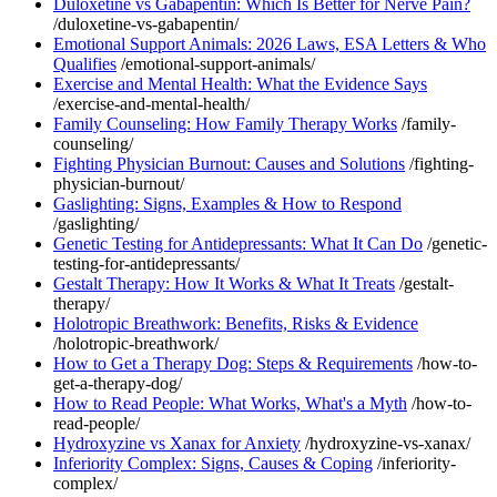
Duloxetine vs Gabapentin: Which Is Better for Nerve Pain?
/duloxetine-vs-gabapentin/
Emotional Support Animals: 2026 Laws, ESA Letters & Who
Qualifies
/emotional-support-animals/
Exercise and Mental Health: What the Evidence Says
/exercise-and-mental-health/
Family Counseling: How Family Therapy Works
/family-
counseling/
Fighting Physician Burnout: Causes and Solutions
/fighting-
physician-burnout/
Gaslighting: Signs, Examples & How to Respond
/gaslighting/
Genetic Testing for Antidepressants: What It Can Do
/genetic-
testing-for-antidepressants/
Gestalt Therapy: How It Works & What It Treats
/gestalt-
therapy/
Holotropic Breathwork: Benefits, Risks & Evidence
/holotropic-breathwork/
How to Get a Therapy Dog: Steps & Requirements
/how-to-
get-a-therapy-dog/
How to Read People: What Works, What's a Myth
/how-to-
read-people/
Hydroxyzine vs Xanax for Anxiety
/hydroxyzine-vs-xanax/
Inferiority Complex: Signs, Causes & Coping
/inferiority-
complex/