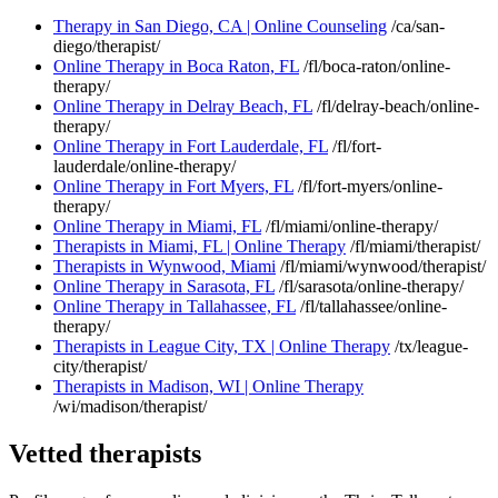
Therapy in San Diego, CA | Online Counseling
/ca/san-
diego/therapist/
Online Therapy in Boca Raton, FL
/fl/boca-raton/online-
therapy/
Online Therapy in Delray Beach, FL
/fl/delray-beach/online-
therapy/
Online Therapy in Fort Lauderdale, FL
/fl/fort-
lauderdale/online-therapy/
Online Therapy in Fort Myers, FL
/fl/fort-myers/online-
therapy/
Online Therapy in Miami, FL
/fl/miami/online-therapy/
Therapists in Miami, FL | Online Therapy
/fl/miami/therapist/
Therapists in Wynwood, Miami
/fl/miami/wynwood/therapist/
Online Therapy in Sarasota, FL
/fl/sarasota/online-therapy/
Online Therapy in Tallahassee, FL
/fl/tallahassee/online-
therapy/
Therapists in League City, TX | Online Therapy
/tx/league-
city/therapist/
Therapists in Madison, WI | Online Therapy
/wi/madison/therapist/
Vetted therapists