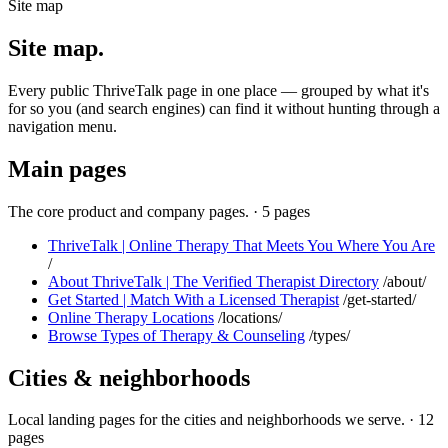
Site map
Site map.
Every public ThriveTalk page in one place — grouped by what it's
for so you (and search engines) can find it without hunting through a
navigation menu.
Main pages
The core product and company pages.
·
5 pages
ThriveTalk | Online Therapy That Meets You Where You Are
/
About ThriveTalk | The Verified Therapist Directory
/about/
Get Started | Match With a Licensed Therapist
/get-started/
Online Therapy Locations
/locations/
Browse Types of Therapy & Counseling
/types/
Cities & neighborhoods
Local landing pages for the cities and neighborhoods we serve.
·
12
pages