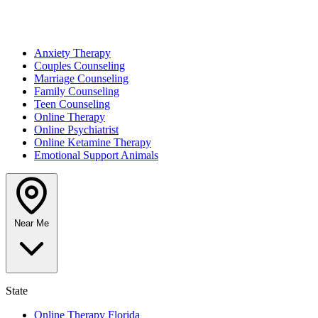
Anxiety Therapy
Couples Counseling
Marriage Counseling
Family Counseling
Teen Counseling
Online Therapy
Online Psychiatrist
Online Ketamine Therapy
Emotional Support Animals
Near Me
State
Online Therapy Florida