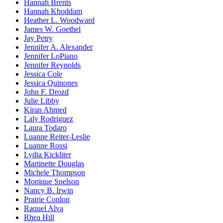
Hannah Brents
Hannah Khoddam
Heather L. Woodward
James W. Goethel
Jay Petry
Jennifer A. Alexander
Jennifer LoPiano
Jennifer Reynolds
Jessica Cole
Jessica Quinones
John F. Drozd
Julie Libby
Kiran Ahmed
Laly Rodriguez
Laura Todaro
Luanne Reiter-Leslie
Luanne Rossi
Lydia Kickliter
Martinette Douglas
Michele Thompson
Monique Snelson
Nancy B. Irwin
Prairie Conlon
Raquel Alva
Rhea Hill