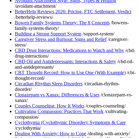
Avoidant Attachment Style: Signs, Types & Healing
/avoidant-attachment/
BetterHelp Reviews 2026: Pricing, FTC Settlement, Verdict
/betterhelp-reviews/
Bowen Family Systems Theory: The 8 Concepts
/bowens-
family-systems-theory/
Building a Strong Support System
/support-system/
Caregiver Stress and Burnout: Signs and Relief
/caregiver-
stress/
CBD Drug Interactions: Medications to Watch and Why
/cbd-
drug-interactions/
CBD Oil and Antidepressants: Interactions & Safety
/cbd-oil-
and-antidepressants/
CBT Thought Record: How to Use One (With Example)
/cbt-
thought-record/
Circadian Rhythm Sleep Disorders
/circadian-rhythm-
disorder/
Clonazepam vs Xanax: Differences & Uses
/clonazepam-vs-
xanax/
Couples Counseling: How It Works
/couples-counseling/
Cultivating Compassion: Practices That Work
/cultivating-
compassion/
Cyclothymia (Cyclothymic Disorder): Symptoms & Care
/cyclothymia/
Dealing With Anxiety: How to Cope
/dealing-with-anxiety/