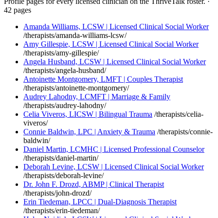
Profile pages for every licensed clinician on the ThriveTalk roster.
·
42 pages
Amanda Williams, LCSW | Licensed Clinical Social Worker
/therapists/amanda-williams-lcsw/
Amy Gillespie, LCSW | Licensed Clinical Social Worker
/therapists/amy-gillespie/
Angela Husband, LCSW | Licensed Clinical Social Worker
/therapists/angela-husband/
Antoinette Montgomery, LMFT | Couples Therapist
/therapists/antoinette-montgomery/
Audrey Lahodny, LCMFT | Marriage & Family
/therapists/audrey-lahodny/
Celia Viveros, LICSW | Bilingual Trauma
/therapists/celia-
viveros/
Connie Baldwin, LPC | Anxiety & Trauma
/therapists/connie-
baldwin/
Daniel Martin, LCMHC | Licensed Professional Counselor
/therapists/daniel-martin/
Deborah Levine, LCSW | Licensed Clinical Social Worker
/therapists/deborah-levine/
Dr. John F. Drozd, ABMP | Clinical Therapist
/therapists/john-drozd/
Erin Tiedeman, LPCC | Dual-Diagnosis Therapist
/therapists/erin-tiedeman/