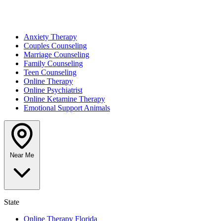
Anxiety Therapy
Couples Counseling
Marriage Counseling
Family Counseling
Teen Counseling
Online Therapy
Online Psychiatrist
Online Ketamine Therapy
Emotional Support Animals
Near Me
State
Online Therapy Florida