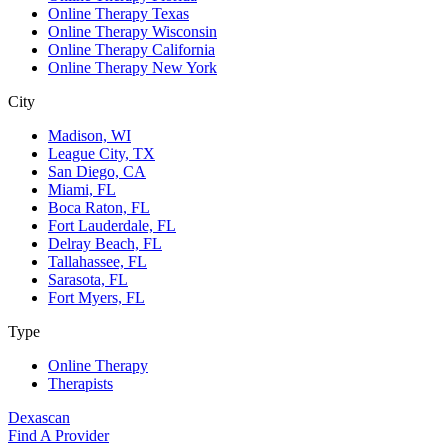
Online Therapy Texas
Online Therapy Wisconsin
Online Therapy California
Online Therapy New York
City
Madison, WI
League City, TX
San Diego, CA
Miami, FL
Boca Raton, FL
Fort Lauderdale, FL
Delray Beach, FL
Tallahassee, FL
Sarasota, FL
Fort Myers, FL
Type
Online Therapy
Therapists
Dexascan
Find A Provider