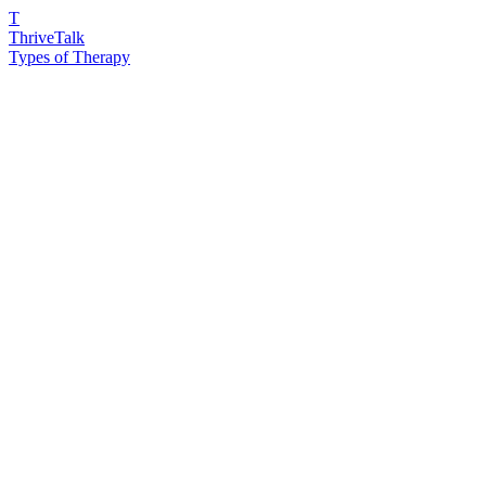
T
ThriveTalk
Types of Therapy