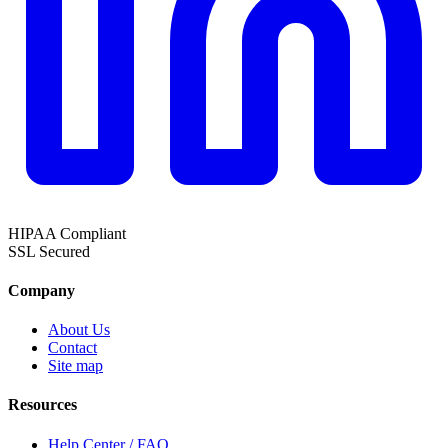
HIPAA
Compliant
SSL
Secured
Company
About Us
Contact
Site map
Resources
Help Center / FAQ