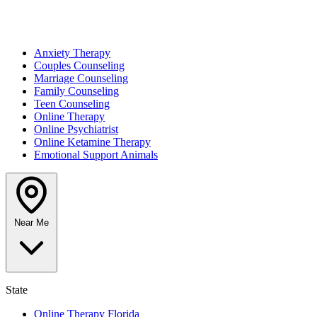
Anxiety Therapy
Couples Counseling
Marriage Counseling
Family Counseling
Teen Counseling
Online Therapy
Online Psychiatrist
Online Ketamine Therapy
Emotional Support Animals
Near Me
State
Online Therapy Florida