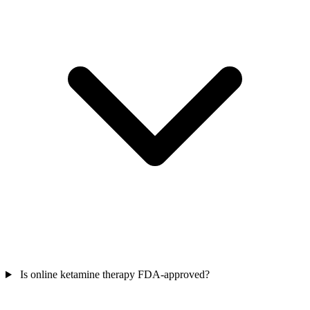
Is online ketamine therapy FDA-approved?