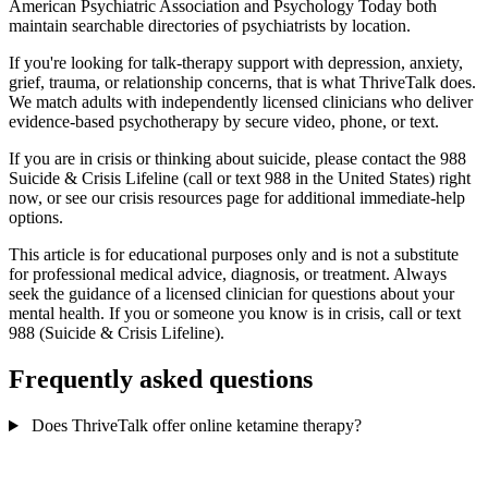
American Psychiatric Association and Psychology Today both
maintain searchable directories of psychiatrists by location.
If you're looking for talk-therapy support with depression, anxiety,
grief, trauma, or relationship concerns, that is what ThriveTalk does.
We match adults with independently licensed clinicians who deliver
evidence-based psychotherapy by secure video, phone, or text.
If you are in crisis or thinking about suicide, please contact the 988
Suicide & Crisis Lifeline (call or text 988 in the United States) right
now, or see our crisis resources page for additional immediate-help
options.
This article is for educational purposes only and is not a substitute
for professional medical advice, diagnosis, or treatment. Always
seek the guidance of a licensed clinician for questions about your
mental health. If you or someone you know is in crisis, call or text
988 (Suicide & Crisis Lifeline).
Frequently asked questions
Does ThriveTalk offer online ketamine therapy?