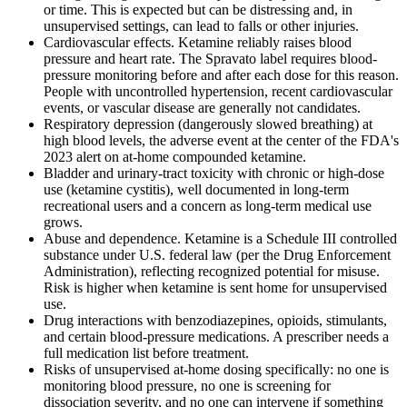
or time. This is expected but can be distressing and, in
unsupervised settings, can lead to falls or other injuries.
Cardiovascular effects. Ketamine reliably raises blood
pressure and heart rate. The Spravato label requires blood-
pressure monitoring before and after each dose for this reason.
People with uncontrolled hypertension, recent cardiovascular
events, or vascular disease are generally not candidates.
Respiratory depression (dangerously slowed breathing) at
high blood levels, the adverse event at the center of the FDA's
2023 alert on at-home compounded ketamine.
Bladder and urinary-tract toxicity with chronic or high-dose
use (ketamine cystitis), well documented in long-term
recreational users and a concern as long-term medical use
grows.
Abuse and dependence. Ketamine is a Schedule III controlled
substance under U.S. federal law (per the Drug Enforcement
Administration), reflecting recognized potential for misuse.
Risk is higher when ketamine is sent home for unsupervised
use.
Drug interactions with benzodiazepines, opioids, stimulants,
and certain blood-pressure medications. A prescriber needs a
full medication list before treatment.
Risks of unsupervised at-home dosing specifically: no one is
monitoring blood pressure, no one is screening for
dissociation severity, and no one can intervene if something