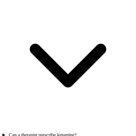
Can a therapist prescribe ketamine?