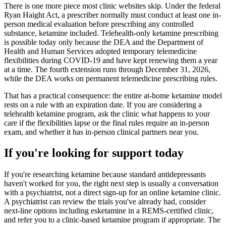
There is one more piece most clinic websites skip. Under the federal
Ryan Haight Act, a prescriber normally must conduct at least one in-
person medical evaluation before prescribing any controlled
substance, ketamine included. Telehealth-only ketamine prescribing
is possible today only because the DEA and the Department of
Health and Human Services adopted temporary telemedicine
flexibilities during COVID-19 and have kept renewing them a year
at a time. The fourth extension runs through December 31, 2026,
while the DEA works on permanent telemedicine prescribing rules.
That has a practical consequence: the entire at-home ketamine model
rests on a rule with an expiration date. If you are considering a
telehealth ketamine program, ask the clinic what happens to your
care if the flexibilities lapse or the final rules require an in-person
exam, and whether it has in-person clinical partners near you.
If you're looking for support today
If you're researching ketamine because standard antidepressants
haven't worked for you, the right next step is usually a conversation
with a psychiatrist, not a direct sign-up for an online ketamine clinic.
A psychiatrist can review the trials you've already had, consider
next-line options including esketamine in a REMS-certified clinic,
and refer you to a clinic-based ketamine program if appropriate. The