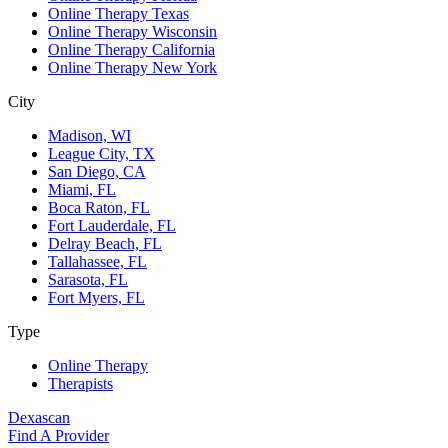
Online Therapy Texas
Online Therapy Wisconsin
Online Therapy California
Online Therapy New York
City
Madison, WI
League City, TX
San Diego, CA
Miami, FL
Boca Raton, FL
Fort Lauderdale, FL
Delray Beach, FL
Tallahassee, FL
Sarasota, FL
Fort Myers, FL
Type
Online Therapy
Therapists
Dexascan
Find A Provider