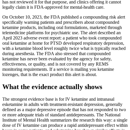
has not reviewed it for that purpose, and clinics offering it cannot
legally claim it is FDA-approved for mental-health care.
On October 10, 2023, the FDA published a compounding risk alert
specifically warning patients and prescribers about compounded
ketamine products, including oral formulations, marketed through
telemedicine platforms for psychiatric use. The alert described an
April 2023 adverse event report: a patient who took compounded
oral ketamine at home for PTSD developed respiratory depression,
with a ketamine blood level roughly twice what is typically reached
during anesthesia. The FDA also stressed that compounded
ketamine has never been evaluated by the agency for safety,
effectiveness, or quality, and is not covered by any REMS
monitoring requirements. If a service is mailing you ketamine
lozenges, that is the exact product this alert is about.
What the evidence actually shows
The strongest evidence base is for IV ketamine and intranasal
esketamine in adults with treatment-resistant depression, generally
defined as a major depressive episode that has not responded to two
or more adequate trials of standard antidepressants. The National
Institute of Mental Health summarizes the research this way: a single
dose of IV ketamine can produce a rapid antidepressant effect within