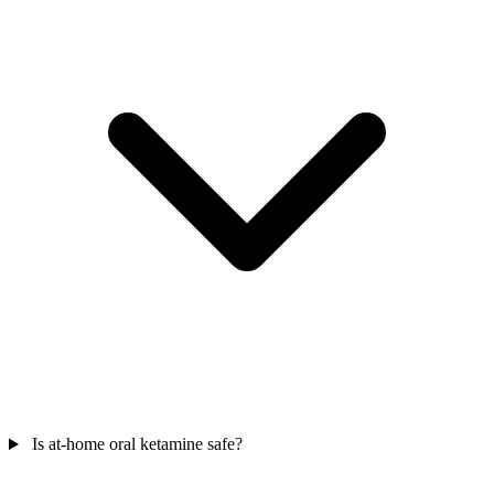
Is at-home oral ketamine safe?