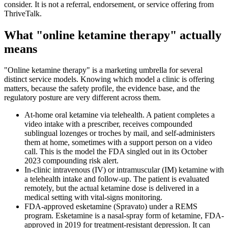
consider. It is not a referral, endorsement, or service offering from
ThriveTalk.
What "online ketamine therapy" actually
means
"Online ketamine therapy" is a marketing umbrella for several
distinct service models. Knowing which model a clinic is offering
matters, because the safety profile, the evidence base, and the
regulatory posture are very different across them.
At-home oral ketamine via telehealth. A patient completes a
video intake with a prescriber, receives compounded
sublingual lozenges or troches by mail, and self-administers
them at home, sometimes with a support person on a video
call. This is the model the FDA singled out in its October
2023 compounding risk alert.
In-clinic intravenous (IV) or intramuscular (IM) ketamine with
a telehealth intake and follow-up. The patient is evaluated
remotely, but the actual ketamine dose is delivered in a
medical setting with vital-signs monitoring.
FDA-approved esketamine (Spravato) under a REMS
program. Esketamine is a nasal-spray form of ketamine, FDA-
approved in 2019 for treatment-resistant depression. It can