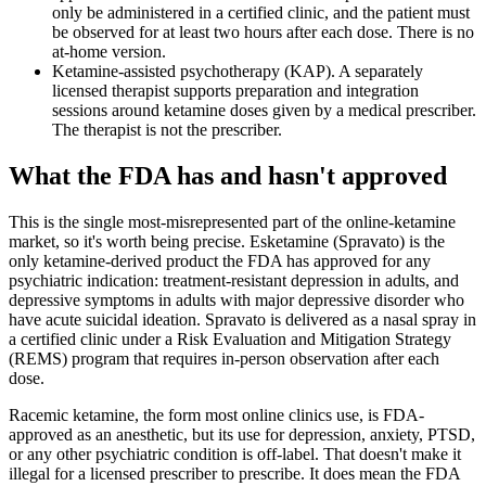
only be administered in a certified clinic, and the patient must
be observed for at least two hours after each dose. There is no
at-home version.
Ketamine-assisted psychotherapy (KAP). A separately
licensed therapist supports preparation and integration
sessions around ketamine doses given by a medical prescriber.
The therapist is not the prescriber.
What the FDA has and hasn't approved
This is the single most-misrepresented part of the online-ketamine
market, so it's worth being precise. Esketamine (Spravato) is the
only ketamine-derived product the FDA has approved for any
psychiatric indication: treatment-resistant depression in adults, and
depressive symptoms in adults with major depressive disorder who
have acute suicidal ideation. Spravato is delivered as a nasal spray in
a certified clinic under a Risk Evaluation and Mitigation Strategy
(REMS) program that requires in-person observation after each
dose.
Racemic ketamine, the form most online clinics use, is FDA-
approved as an anesthetic, but its use for depression, anxiety, PTSD,
or any other psychiatric condition is off-label. That doesn't make it
illegal for a licensed prescriber to prescribe. It does mean the FDA