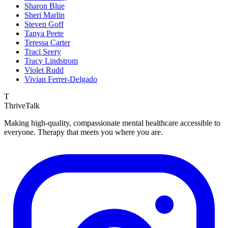
Sharon Blue
Sheri Marlin
Steven Goff
Tanya Peete
Teressa Carter
Traci Seery
Tracy Lindstrom
Violet Rudd
Vivian Ferrer-Delgado
T
ThriveTalk
Making high-quality, compassionate mental healthcare accessible to
everyone. Therapy that meets you where you are.