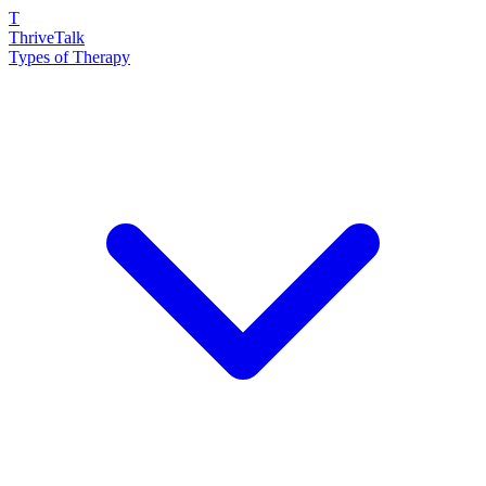
T
ThriveTalk
Types of Therapy