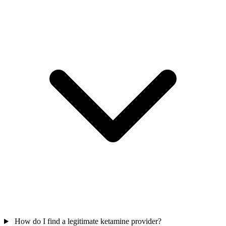
How do I find a legitimate ketamine provider?