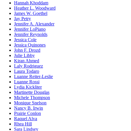
Hannah Khoddam
Heather L. Woodward
James W. Goethel
Jay Petry
Jennifer A. Alexander
Jennifer LoPiano
Jennifer Reynolds
Jessica Cole
Jessica Quinones
John F. Drozd
Julie Libby
Kiran Ahmed
Laly Rodriguez
Laura Todaro
Luanne Reiter-Leslie
Luanne Rossi
Lydia Kickliter
Martinette Douglas
Michele Thompson
Monique Snelson
Nancy B. Irwin
Prairie Conlon
Raquel Alva
Rhea Hill
Sara Lindsey