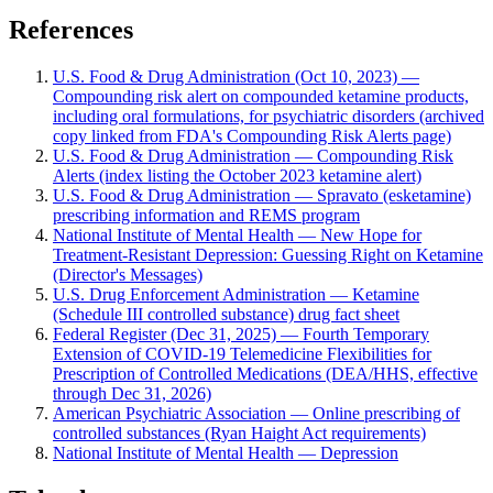
References
U.S. Food & Drug Administration (Oct 10, 2023) —
Compounding risk alert on compounded ketamine products,
including oral formulations, for psychiatric disorders (archived
copy linked from FDA's Compounding Risk Alerts page)
U.S. Food & Drug Administration — Compounding Risk
Alerts (index listing the October 2023 ketamine alert)
U.S. Food & Drug Administration — Spravato (esketamine)
prescribing information and REMS program
National Institute of Mental Health — New Hope for
Treatment-Resistant Depression: Guessing Right on Ketamine
(Director's Messages)
U.S. Drug Enforcement Administration — Ketamine
(Schedule III controlled substance) drug fact sheet
Federal Register (Dec 31, 2025) — Fourth Temporary
Extension of COVID-19 Telemedicine Flexibilities for
Prescription of Controlled Medications (DEA/HHS, effective
through Dec 31, 2026)
American Psychiatric Association — Online prescribing of
controlled substances (Ryan Haight Act requirements)
National Institute of Mental Health — Depression