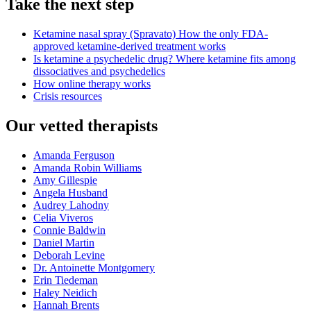
Take the next step
Ketamine nasal spray (Spravato)
How the only FDA-
approved ketamine-derived treatment works
Is ketamine a psychedelic drug?
Where ketamine fits among
dissociatives and psychedelics
How online therapy works
Crisis resources
Our vetted therapists
Amanda Ferguson
Amanda Robin Williams
Amy Gillespie
Angela Husband
Audrey Lahodny
Celia Viveros
Connie Baldwin
Daniel Martin
Deborah Levine
Dr. Antoinette Montgomery
Erin Tiedeman
Haley Neidich
Hannah Brents