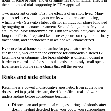
hours in some patients, and esketamine has shown similar effects in
the randomized trials supporting its FDA approval.
Two important caveats. First, the effect is often short-lived. Many
patients relapse within days to weeks without repeated dosing,
which is why Spravato's label calls for an induction phase followed
by ongoing maintenance treatment. Second, long-term safety data
are limited. Most randomized trials run for weeks, not years, so the
long-run effects of repeated ketamine exposure on cognition, urinary
tract health, and dependence risk are not well characterized.
Evidence for at-home oral ketamine for psychiatric use is
substantially weaker than the evidence for clinic-administered IV
ketamine or esketamine. The bioavailability is different, dosing is
harder to control, and the studies that exist are mostly small open-
label series from the same clinics that sell the service.
Risks and side effects
Ketamine is a powerful dissociative anesthetic. Even at the lower
doses used in psychiatric care, the risk profile is real and worth
understanding before considering treatment.
Dissociation and perceptual changes during and shortly after
dosing: feeling detached from your body, your surroundings,