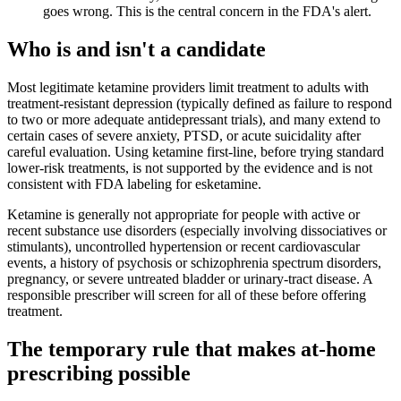
goes wrong. This is the central concern in the FDA's alert.
Who is and isn't a candidate
Most legitimate ketamine providers limit treatment to adults with
treatment-resistant depression (typically defined as failure to respond
to two or more adequate antidepressant trials), and many extend to
certain cases of severe anxiety, PTSD, or acute suicidality after
careful evaluation. Using ketamine first-line, before trying standard
lower-risk treatments, is not supported by the evidence and is not
consistent with FDA labeling for esketamine.
Ketamine is generally not appropriate for people with active or
recent substance use disorders (especially involving dissociatives or
stimulants), uncontrolled hypertension or recent cardiovascular
events, a history of psychosis or schizophrenia spectrum disorders,
pregnancy, or severe untreated bladder or urinary-tract disease. A
responsible prescriber will screen for all of these before offering
treatment.
The temporary rule that makes at-home
prescribing possible