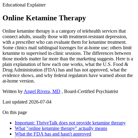
Educational Explainer
Online Ketamine Therapy
Online ketamine therapy is a category of telehealth services that
connect adults, usually those with treatment-resistant depression,
with a prescriber who can evaluate them for ketamine treatment.
Some clinics mail sublingual lozenges for at-home use; others limit
ketamine to supervised in-clinic sessions. The differences between
those models matter far more than the marketing suggests. Here is a
plain explanation of how each one works, what the U.S. Food &
Drug Administration (FDA) has and has not approved, what the
evidence shows, and why federal regulators have warned about the
at-home version.
Written by
Angel Rivera, MD
, Board-Certified Psychiatrist
Last updated 2026-07-04
On this page
Important: ThriveTalk does not provide ketamine therapy
What "online ketamine therapy" actually means
What the FDA has and hasn't approved