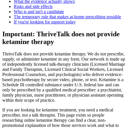
What the evidence actually shows
Risks and side effects
Who is and isn't a candidate
The temporary rule that makes at-home prescribing possible
If you're looking for support today
Important: ThriveTalk does not provide
ketamine therapy
ThriveTalk does not provide ketamine therapy. We do not prescribe,
supply, or administer ketamine in any form. Our network is made up
of independently licensed talk-therapy clinicians (Licensed Marriage
and Family Therapists, Licensed Clinical Social Workers, Licensed
Professional Counselors, and psychologists) who deliver evidence-
based psychotherapy by secure video, phone, or text. Ketamine is a
Schedule III controlled substance under U.S. federal law and can
only be prescribed by a qualified medical prescriber: a psychiatrist,
family physician, nurse practitioner, or physician assistant operating
within their scope of practice.
If you are looking for ketamine treatment, you need a medical
prescriber, not a talk therapist. This page exists so people
researching online ketamine therapy can find a clear, non-
promotional explanation of how those services work and what to