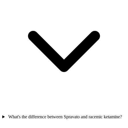
What's the difference between Spravato and racemic ketamine?