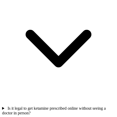
Is it legal to get ketamine prescribed online without seeing a
doctor in person?