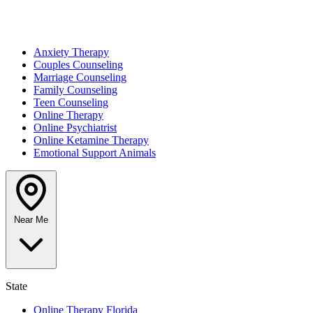
Anxiety Therapy
Couples Counseling
Marriage Counseling
Family Counseling
Teen Counseling
Online Therapy
Online Psychiatrist
Online Ketamine Therapy
Emotional Support Animals
Near Me
State
Online Therapy Florida