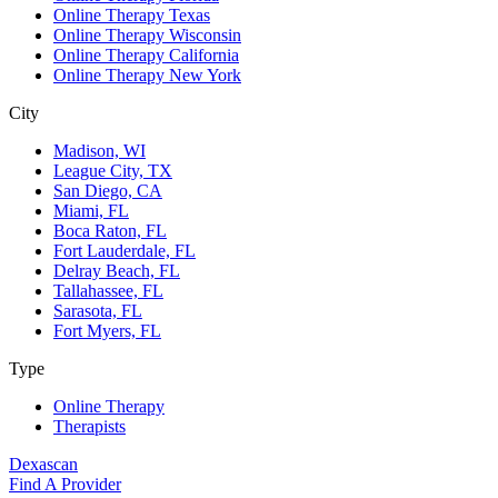
Online Therapy Texas
Online Therapy Wisconsin
Online Therapy California
Online Therapy New York
City
Madison, WI
League City, TX
San Diego, CA
Miami, FL
Boca Raton, FL
Fort Lauderdale, FL
Delray Beach, FL
Tallahassee, FL
Sarasota, FL
Fort Myers, FL
Type
Online Therapy
Therapists
Dexascan
Find A Provider