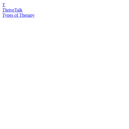
T
ThriveTalk
Types of Therapy