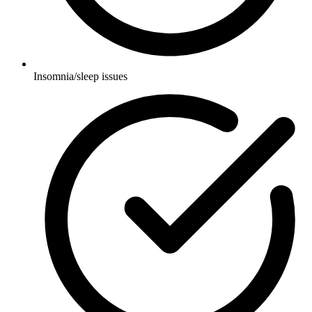
Insomnia/sleep issues