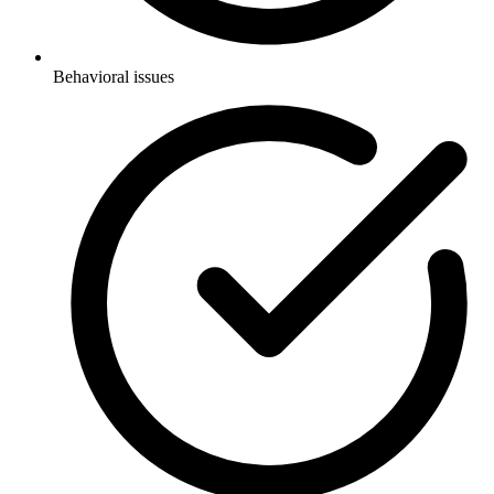
Behavioral issues