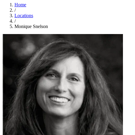
Home
/
Locations
/
Monique Snelson