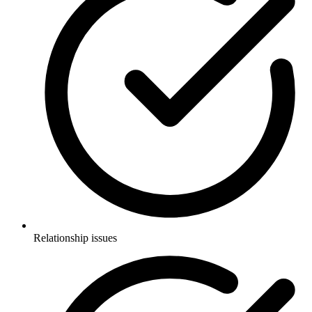
Relationship issues