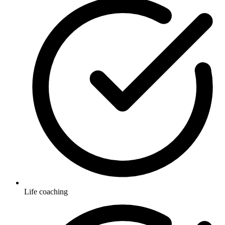
Life coaching