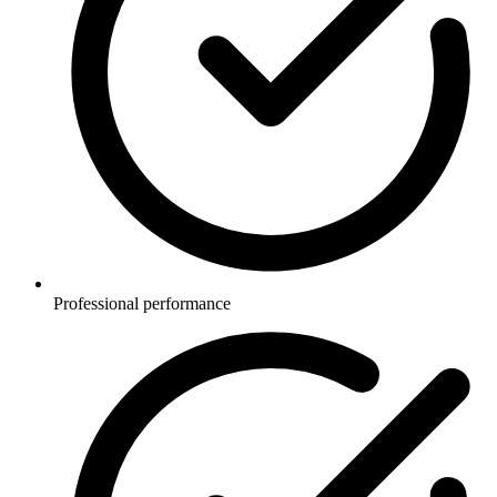
Professional performance