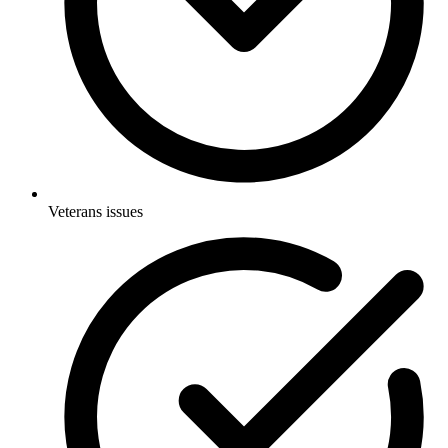
Veterans issues