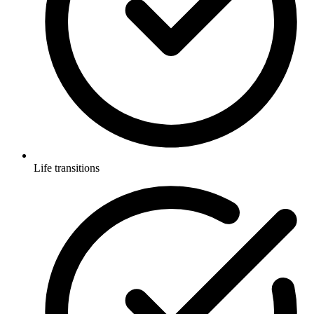
Life transitions