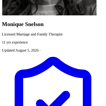
Monique Snelson
Licensed Marriage and Family Therapist
11 yrs experience
Updated August 5, 2026
·