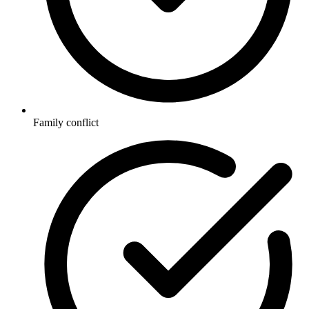
Family conflict