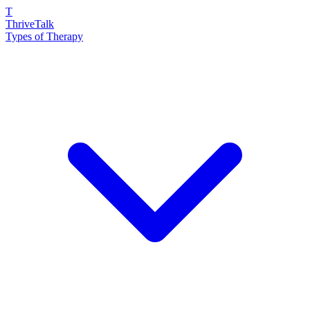
T
ThriveTalk
Types of Therapy