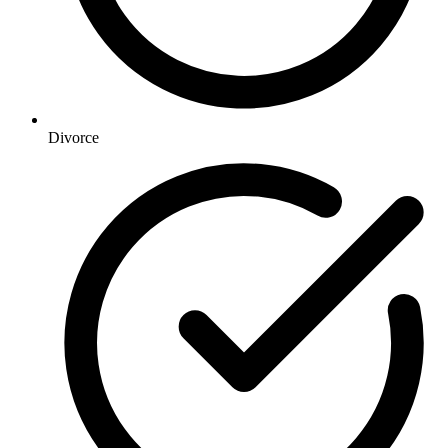
Divorce