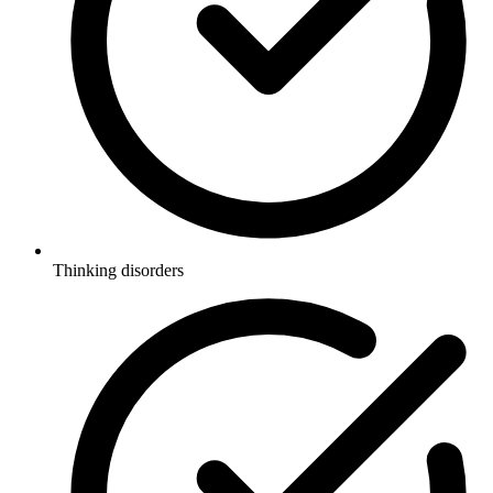
Thinking disorders