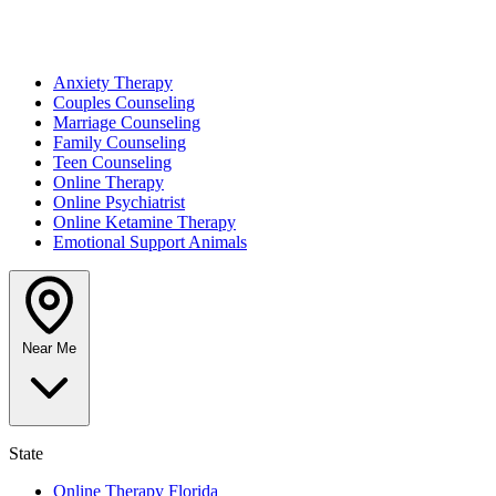
Anxiety Therapy
Couples Counseling
Marriage Counseling
Family Counseling
Teen Counseling
Online Therapy
Online Psychiatrist
Online Ketamine Therapy
Emotional Support Animals
Near Me
State
Online Therapy Florida