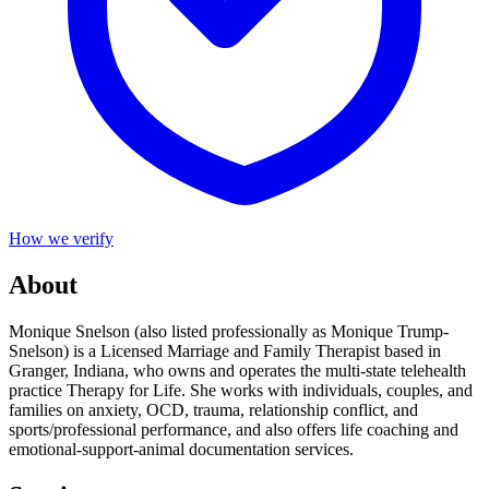
How we verify
About
Monique Snelson (also listed professionally as Monique Trump-
Snelson) is a Licensed Marriage and Family Therapist based in
Granger, Indiana, who owns and operates the multi-state telehealth
practice Therapy for Life. She works with individuals, couples, and
families on anxiety, OCD, trauma, relationship conflict, and
sports/professional performance, and also offers life coaching and
emotional-support-animal documentation services.