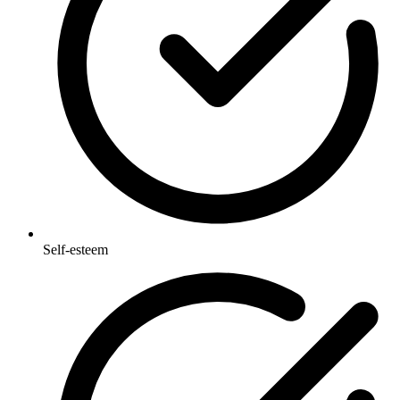
Self-esteem