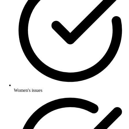
Women's issues