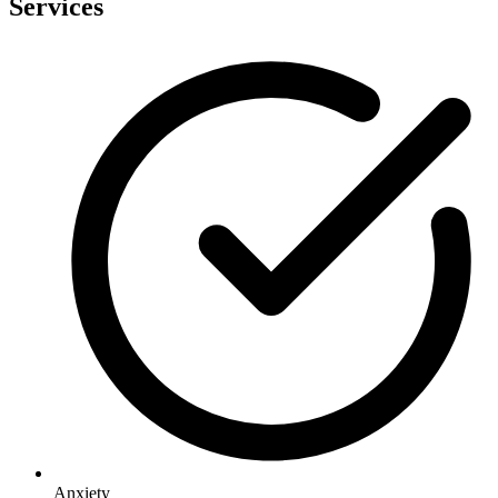
Services
Anxiety