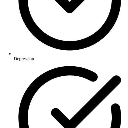
Depression