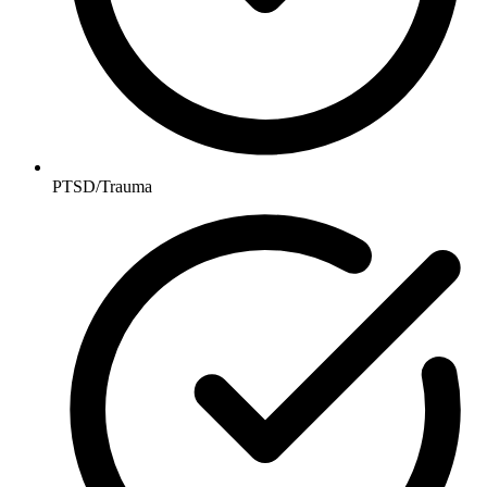
PTSD/Trauma