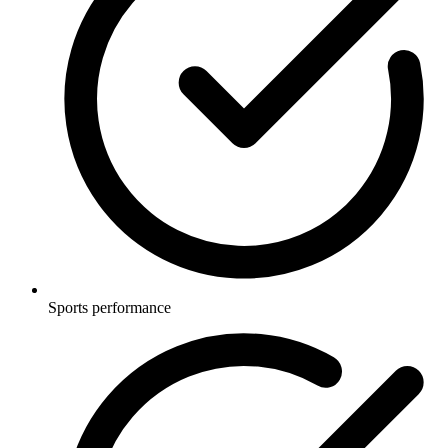
Sports performance