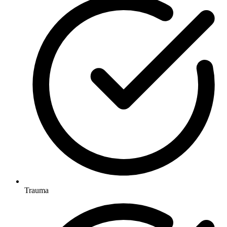
Trauma