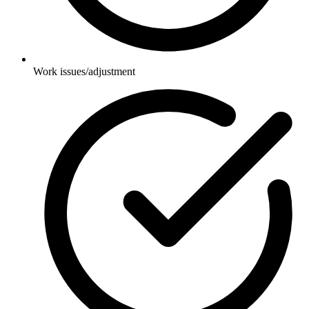
Work issues/adjustment