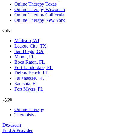
Online Therapy Texas
Online Therapy Wisconsin
Online Therapy California
Online Therapy New York
City
Madison, WI
League City, TX
San Diego, CA
Miami, FL
Boca Raton, FL
Fort Lauderdale, FL
Delray Beach, FL
Tallahassee, FL
Sarasota, FL
Fort Myers, FL
Type
Online Therapy
Therapists
Dexascan
Find A Provider