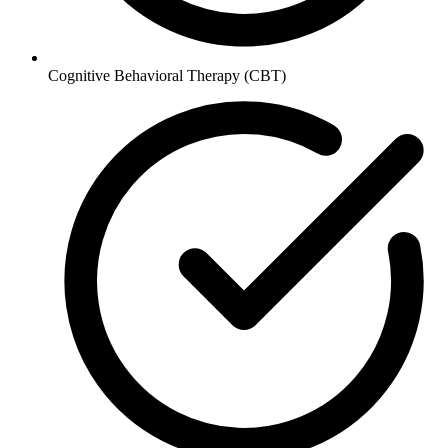
Cognitive Behavioral Therapy (CBT)