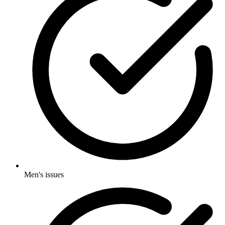
Men's issues