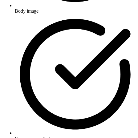
Body image