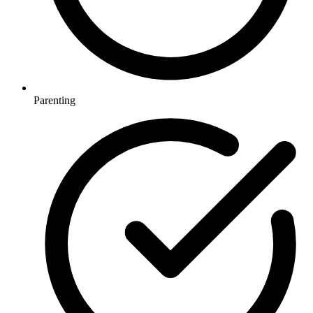
Parenting