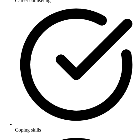
Career counseling
Coping skills