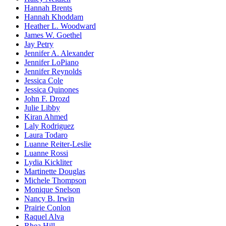
Hannah Brents
Hannah Khoddam
Heather L. Woodward
James W. Goethel
Jay Petry
Jennifer A. Alexander
Jennifer LoPiano
Jennifer Reynolds
Jessica Cole
Jessica Quinones
John F. Drozd
Julie Libby
Kiran Ahmed
Laly Rodriguez
Laura Todaro
Luanne Reiter-Leslie
Luanne Rossi
Lydia Kickliter
Martinette Douglas
Michele Thompson
Monique Snelson
Nancy B. Irwin
Prairie Conlon
Raquel Alva
Rhea Hill