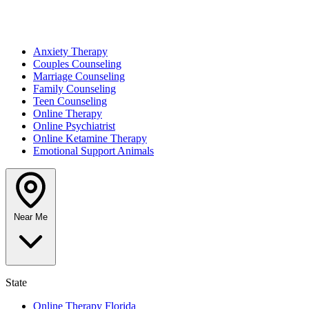
Anxiety Therapy
Couples Counseling
Marriage Counseling
Family Counseling
Teen Counseling
Online Therapy
Online Psychiatrist
Online Ketamine Therapy
Emotional Support Animals
Near Me
State
Online Therapy Florida