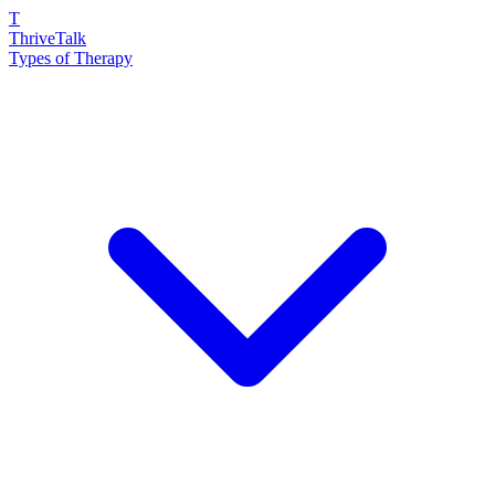
T
ThriveTalk
Types of Therapy