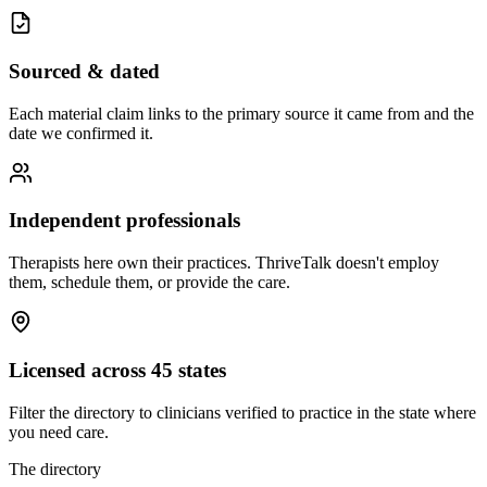
Sourced & dated
Each material claim links to the primary source it came from and the
date we confirmed it.
Independent professionals
Therapists here own their practices. ThriveTalk doesn't employ
them, schedule them, or provide the care.
Licensed across 45 states
Filter the directory to clinicians verified to practice in the state where
you need care.
The directory