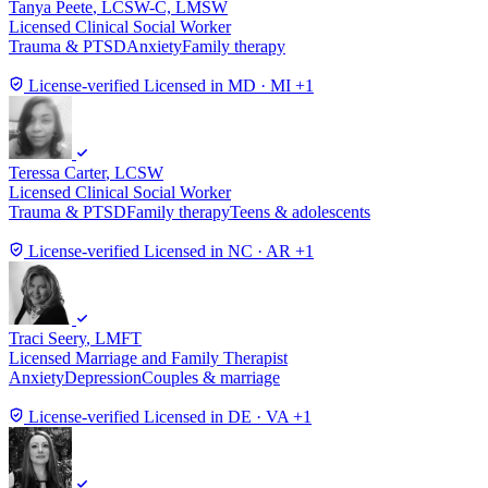
Tanya Peete
, LCSW-C, LMSW
Licensed Clinical Social Worker
Trauma & PTSD
Anxiety
Family therapy
License-verified
Licensed in MD · MI +1
Teressa Carter
, LCSW
Licensed Clinical Social Worker
Trauma & PTSD
Family therapy
Teens & adolescents
License-verified
Licensed in NC · AR +1
Traci Seery
, LMFT
Licensed Marriage and Family Therapist
Anxiety
Depression
Couples & marriage
License-verified
Licensed in DE · VA +1