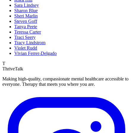
Sara Lindsey
Sharon Blue
Sheri Marlin
Steven Goff
Tanya Peete
Teressa Carter
Traci Seery
Tracy Lindstrom
Violet Rudd
Vivian Ferrer-Delgado
T
ThriveTalk
Making high-quality, compassionate mental healthcare accessible to
everyone. Therapy that meets you where you are.