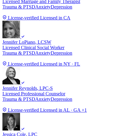
Licensed Marriage and Family Therapist
Trauma & PTSD
Anxiety
Depression
License-verified
Licensed in CA
Jennifer LoPiano
, LCSW
Licensed Clinical Social Worker
Trauma & PTSD
Anxiety
Depression
License-verified
Licensed in NY · FL
Jennifer Reynolds
, LPC-S
Licensed Professional Counselor
Trauma & PTSD
Anxiety
Depression
License-verified
Licensed in AL · GA +1
Jessica Cole
, LPC