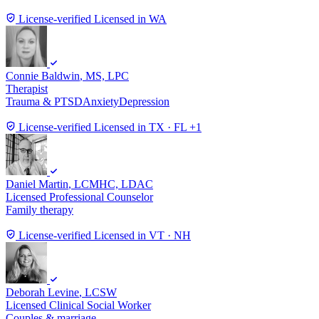
License-verified
Licensed in WA
Connie Baldwin
, MS, LPC
Therapist
Trauma & PTSD
Anxiety
Depression
License-verified
Licensed in TX · FL +1
Daniel Martin
, LCMHC, LDAC
Licensed Professional Counselor
Family therapy
License-verified
Licensed in VT · NH
Deborah Levine
, LCSW
Licensed Clinical Social Worker
Couples & marriage