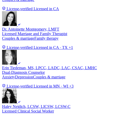
License-verified
Licensed in CA
Dr. Antoinette Montgomery
, LMFT
Licensed Marriage and Family Therapist
Couples & marriage
Family therapy
License-verified
Licensed in CA · TX +1
Erin Tiedeman
, MS, LPCC, LADC, LAC, CSAC, LMHC
Dual-Diagnosis Counselor
Anxiety
Depression
Couples & marriage
License-verified
Licensed in MN · WI +3
Haley Neidich
, LCSW, LICSW, LCSW-C
Licensed Clinical Social Worker