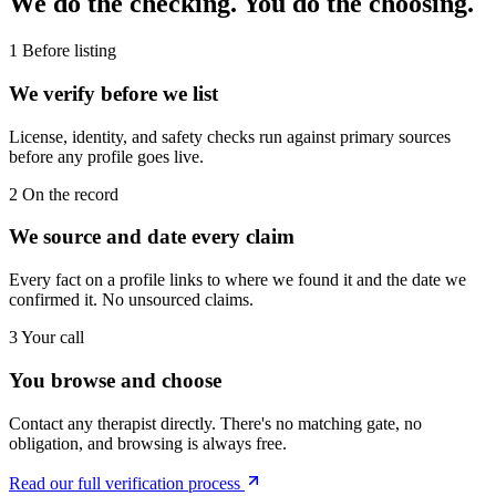
We do the checking. You do the choosing.
1
Before listing
We verify before we list
License, identity, and safety checks run against primary sources
before any profile goes live.
2
On the record
We source and date every claim
Every fact on a profile links to where we found it and the date we
confirmed it. No unsourced claims.
3
Your call
You browse and choose
Contact any therapist directly. There's no matching gate, no
obligation, and browsing is always free.
Read our full verification process