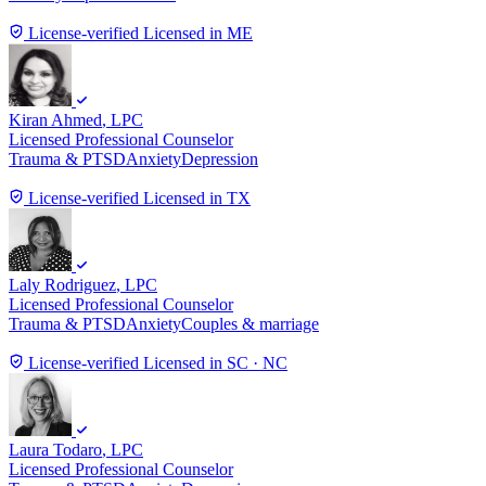
License-verified
Licensed in ME
Kiran Ahmed
, LPC
Licensed Professional Counselor
Trauma & PTSD
Anxiety
Depression
License-verified
Licensed in TX
Laly Rodriguez
, LPC
Licensed Professional Counselor
Trauma & PTSD
Anxiety
Couples & marriage
License-verified
Licensed in SC · NC
Laura Todaro
, LPC
Licensed Professional Counselor