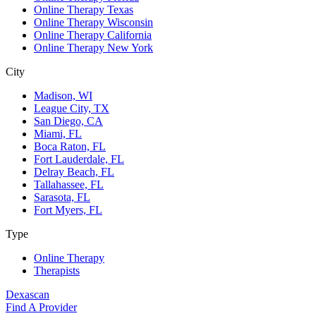
Online Therapy Texas
Online Therapy Wisconsin
Online Therapy California
Online Therapy New York
City
Madison, WI
League City, TX
San Diego, CA
Miami, FL
Boca Raton, FL
Fort Lauderdale, FL
Delray Beach, FL
Tallahassee, FL
Sarasota, FL
Fort Myers, FL
Type
Online Therapy
Therapists
Dexascan
Find A Provider