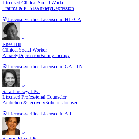
Licensed Clinical Social Worker
Trauma & PTSD
Anxiety
Depression
License-verified
Licensed in HI · CA
Rhea Hill
Clinical Social Worker
Anxiety
Depression
Family therapy
License-verified
Licensed in GA · TN
Sara Lindsey
, LPC
Licensed Professional Counselor
Addiction & recovery
Solution-focused
License-verified
Licensed in AR
Sharon Blue
, LPC