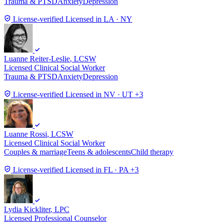
Trauma & PTSD
Anxiety
Depression
License-verified
Licensed in LA · NY
Luanne Reiter-Leslie
, LCSW
Licensed Clinical Social Worker
Trauma & PTSD
Anxiety
Depression
License-verified
Licensed in NV · UT +3
Luanne Rossi
, LCSW
Licensed Clinical Social Worker
Couples & marriage
Teens & adolescents
Child therapy
License-verified
Licensed in FL · PA +3
Lydia Kickliter
, LPC
Licensed Professional Counselor