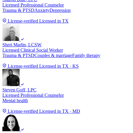
Licensed Professional Counselor
Trauma & PTSD
Anxiety
Depression
License-verified
Licensed in TX
Sheri Marlin
, LCSW
Licensed Clinical Social Worker
Trauma & PTSD
Couples & marriage
Family therapy
License-verified
Licensed in TX · KS
Steven Goff
, LPC
Licensed Professional Counselor
Mental health
License-verified
Licensed in TX · MD