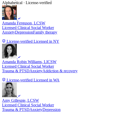
Alphabetical · License-verified
Amanda Ferguson
, LCSW
Licensed Clinical Social Worker
Anxiety
Depression
Family therapy
License-verified
Licensed in NY
Amanda Robin Williams
, LICSW
Licensed Clinical Social Worker
Trauma & PTSD
Anxiety
Addiction & recovery
License-verified
Licensed in WA
Amy Gillespie
, LCSW
Licensed Clinical Social Worker
Trauma & PTSD
Anxiety
Depression