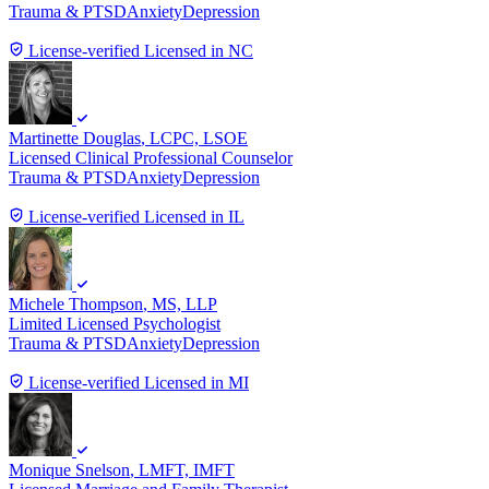
Trauma & PTSD
Anxiety
Depression
License-verified
Licensed in NC
Martinette Douglas
, LCPC, LSOE
Licensed Clinical Professional Counselor
Trauma & PTSD
Anxiety
Depression
License-verified
Licensed in IL
Michele Thompson
, MS, LLP
Limited Licensed Psychologist
Trauma & PTSD
Anxiety
Depression
License-verified
Licensed in MI
Monique Snelson
, LMFT, IMFT