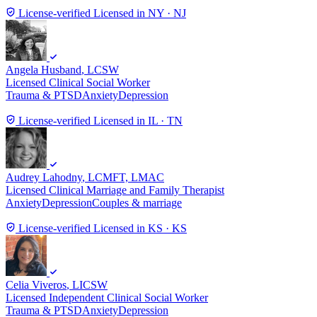
License-verified
Licensed in NY · NJ
Angela Husband
, LCSW
Licensed Clinical Social Worker
Trauma & PTSD
Anxiety
Depression
License-verified
Licensed in IL · TN
Audrey Lahodny
, LCMFT, LMAC
Licensed Clinical Marriage and Family Therapist
Anxiety
Depression
Couples & marriage
License-verified
Licensed in KS · KS
Celia Viveros
, LICSW
Licensed Independent Clinical Social Worker
Trauma & PTSD
Anxiety
Depression