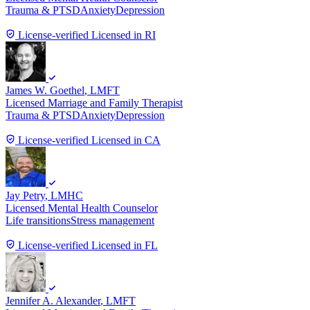
Trauma & PTSD
Anxiety
Depression
License-verified
Licensed in RI
James W. Goethel
, LMFT
Licensed Marriage and Family Therapist
Trauma & PTSD
Anxiety
Depression
License-verified
Licensed in CA
Jay Petry
, LMHC
Licensed Mental Health Counselor
Life transitions
Stress management
License-verified
Licensed in FL
Jennifer A. Alexander
, LMFT