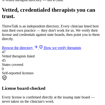
Vetted, credentialed therapists you can
trust.
ThriveTalk is an independent directory. Every clinician listed here
runs their own practice — they don't work for us. We verify their
license and credentials against state boards, then point you to them
directly.
Browse the directory
How we verify therapists
47
Vetted therapists listed
45
States covered
0
Self-reported licenses
License board-checked
Every license is confirmed directly at the issuing state board —
never taken on the clinician's word.