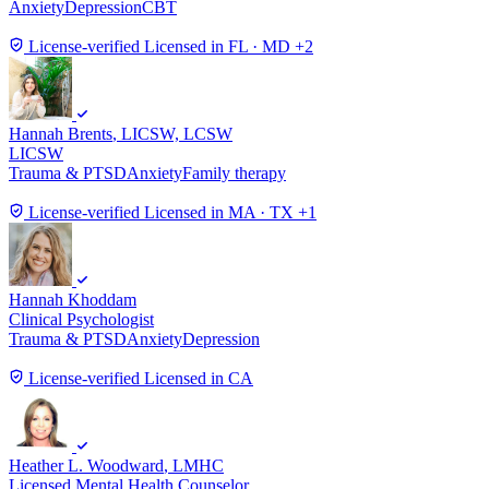
Anxiety
Depression
CBT
License-verified
Licensed in FL · MD +2
Hannah Brents
, LICSW, LCSW
LICSW
Trauma & PTSD
Anxiety
Family therapy
License-verified
Licensed in MA · TX +1
Hannah Khoddam
Clinical Psychologist
Trauma & PTSD
Anxiety
Depression
License-verified
Licensed in CA
Heather L. Woodward
, LMHC
Licensed Mental Health Counselor