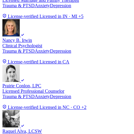
Licensed Marriage and Family Therapist
Trauma & PTSD
Anxiety
Depression
License-verified
Licensed in IN · MI +5
Nancy B. Irwin
Clinical Psychologist
Trauma & PTSD
Anxiety
Depression
License-verified
Licensed in CA
Prairie Conlon
, LPC
Licensed Professional Counselor
Trauma & PTSD
Anxiety
Depression
License-verified
Licensed in NC · CO +2
Raquel Alva
, LCSW