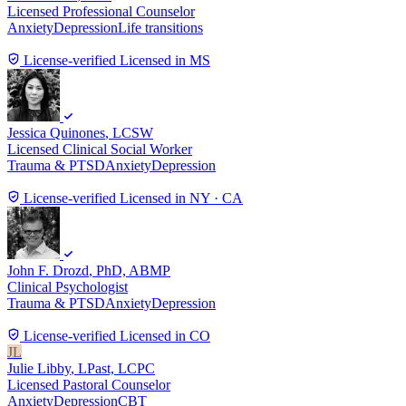
Licensed Professional Counselor
Anxiety
Depression
Life transitions
License-verified
Licensed in MS
Jessica Quinones
, LCSW
Licensed Clinical Social Worker
Trauma & PTSD
Anxiety
Depression
License-verified
Licensed in NY · CA
John F. Drozd
, PhD, ABMP
Clinical Psychologist
Trauma & PTSD
Anxiety
Depression
License-verified
Licensed in CO
JL
Julie Libby
, LPast, LCPC
Licensed Pastoral Counselor
Anxiety
Depression
CBT