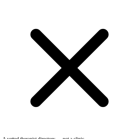
A vetted therapist directory — not a clinic