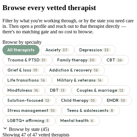
Browse every vetted therapist
Filter by what you're working through, or by the state you need care
in. Then open a profile and reach out to that therapist directly —
there's no matching gate and no cost to browse.
Browse by specialty
All therapists
Anxiety
Depression
37
33
Trauma & PTSD
Family therapy
CBT
31
30
26
Grief & loss
Addiction & recovery
19
16
Life transitions
Military & veterans
16
14
Mindfulness
DBT
Couples & marriage
14
13
12
Solution-focused
Child therapy
EMDR
12
10
10
Stress management
Teens & adolescents
10
8
LGBTQ+ affirming
Mental health
5
4
Browse by state
(45)
Showing 47 of 47 vetted therapists