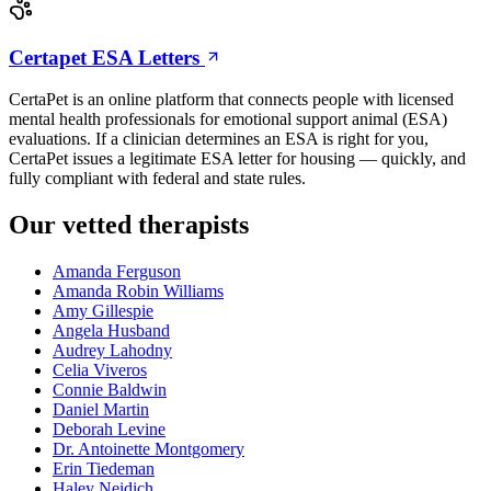
Certapet ESA Letters
CertaPet is an online platform that connects people with licensed
mental health professionals for emotional support animal (ESA)
evaluations. If a clinician determines an ESA is right for you,
CertaPet issues a legitimate ESA letter for housing — quickly, and
fully compliant with federal and state rules.
Our vetted therapists
Amanda Ferguson
Amanda Robin Williams
Amy Gillespie
Angela Husband
Audrey Lahodny
Celia Viveros
Connie Baldwin
Daniel Martin
Deborah Levine
Dr. Antoinette Montgomery
Erin Tiedeman
Haley Neidich