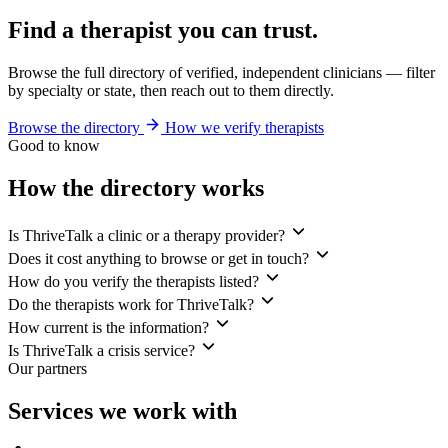
Find a therapist you can trust.
Browse the full directory of verified, independent clinicians — filter
by specialty or state, then reach out to them directly.
Browse the directory
How we verify therapists
Good to know
How the directory works
Is ThriveTalk a clinic or a therapy provider?
Does it cost anything to browse or get in touch?
How do you verify the therapists listed?
Do the therapists work for ThriveTalk?
How current is the information?
Is ThriveTalk a crisis service?
Our partners
Services we work with