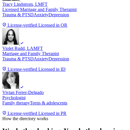
Tracy Lindstrom
, LMFT
Licensed Marriage and Family Therapist
Trauma & PTSD
Anxiety
Depression
License-verified
Licensed in OR
Violet Rudd
, LAMFT
Marriage and Family Therapist
Trauma & PTSD
Anxiety
Depression
License-verified
Licensed in ID
Vivian Ferrer-Delgado
Psychologist
Family therapy
Teens & adolescents
License-verified
Licensed in PR
How the directory works