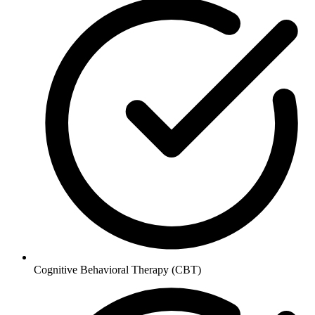
Cognitive Behavioral Therapy (CBT)