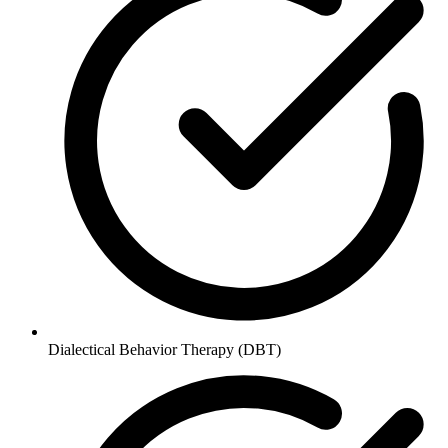
Dialectical Behavior Therapy (DBT)