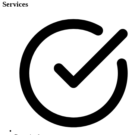
Services