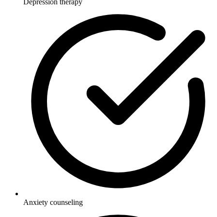
Depression therapy
Anxiety counseling