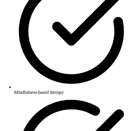
Mindfulness-based therapy