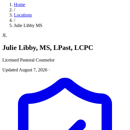
Home
/
Locations
/
Julie Libby MS
JL
Julie Libby, MS, LPast, LCPC
Licensed Pastoral Counselor
Updated August 7, 2026
·