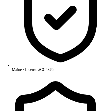
Maine
· License #CC4876