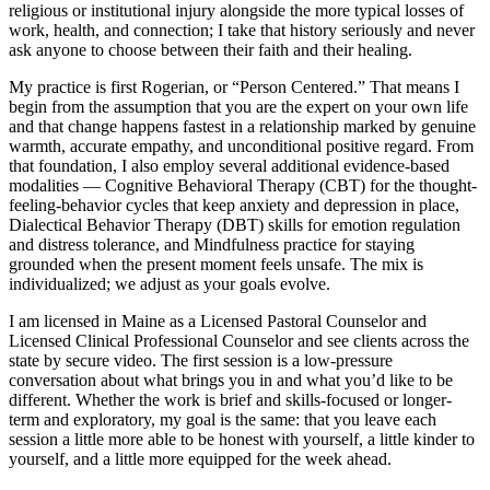
religious or institutional injury alongside the more typical losses of
work, health, and connection; I take that history seriously and never
ask anyone to choose between their faith and their healing.
My practice is first Rogerian, or “Person Centered.” That means I
begin from the assumption that you are the expert on your own life
and that change happens fastest in a relationship marked by genuine
warmth, accurate empathy, and unconditional positive regard. From
that foundation, I also employ several additional evidence-based
modalities — Cognitive Behavioral Therapy (CBT) for the thought-
feeling-behavior cycles that keep anxiety and depression in place,
Dialectical Behavior Therapy (DBT) skills for emotion regulation
and distress tolerance, and Mindfulness practice for staying
grounded when the present moment feels unsafe. The mix is
individualized; we adjust as your goals evolve.
I am licensed in Maine as a Licensed Pastoral Counselor and
Licensed Clinical Professional Counselor and see clients across the
state by secure video. The first session is a low-pressure
conversation about what brings you in and what you’d like to be
different. Whether the work is brief and skills-focused or longer-
term and exploratory, my goal is the same: that you leave each
session a little more able to be honest with yourself, a little kinder to
yourself, and a little more equipped for the week ahead.