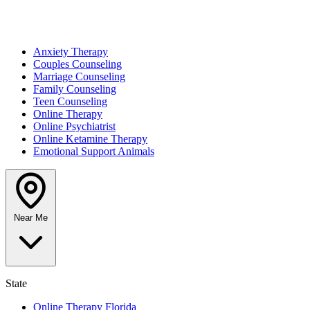
Anxiety Therapy
Couples Counseling
Marriage Counseling
Family Counseling
Teen Counseling
Online Therapy
Online Psychiatrist
Online Ketamine Therapy
Emotional Support Animals
Near Me
State
Online Therapy Florida