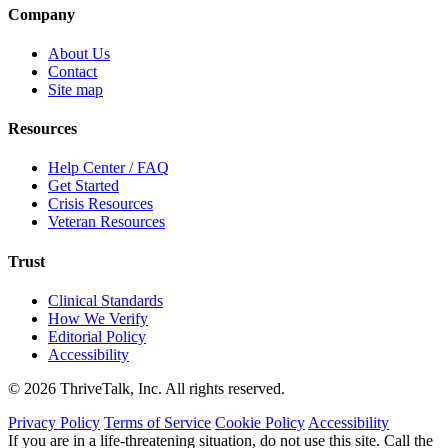
Company
About Us
Contact
Site map
Resources
Help Center / FAQ
Get Started
Crisis Resources
Veteran Resources
Trust
Clinical Standards
How We Verify
Editorial Policy
Accessibility
© 2026 ThriveTalk, Inc. All rights reserved.
Privacy Policy
Terms of Service
Cookie Policy
Accessibility
If you are in a life-threatening situation, do not use this site. Call the