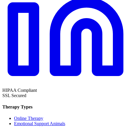
HIPAA
Compliant
SSL
Secured
Therapy Types
Online Therapy
Emotional Support Animals