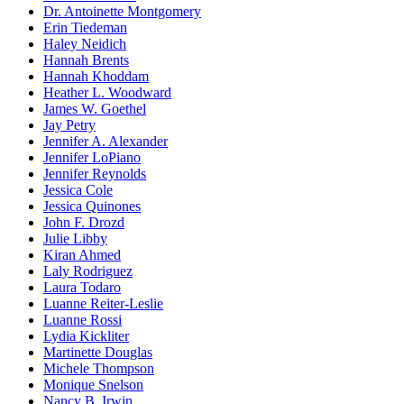
Dr. Antoinette Montgomery
Erin Tiedeman
Haley Neidich
Hannah Brents
Hannah Khoddam
Heather L. Woodward
James W. Goethel
Jay Petry
Jennifer A. Alexander
Jennifer LoPiano
Jennifer Reynolds
Jessica Cole
Jessica Quinones
John F. Drozd
Julie Libby
Kiran Ahmed
Laly Rodriguez
Laura Todaro
Luanne Reiter-Leslie
Luanne Rossi
Lydia Kickliter
Martinette Douglas
Michele Thompson
Monique Snelson
Nancy B. Irwin