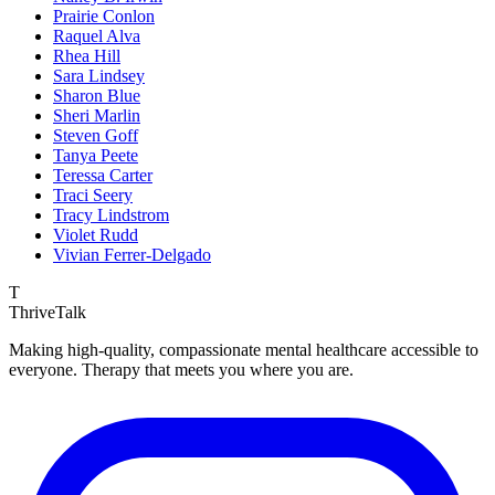
Prairie Conlon
Raquel Alva
Rhea Hill
Sara Lindsey
Sharon Blue
Sheri Marlin
Steven Goff
Tanya Peete
Teressa Carter
Traci Seery
Tracy Lindstrom
Violet Rudd
Vivian Ferrer-Delgado
T
ThriveTalk
Making high-quality, compassionate mental healthcare accessible to
everyone. Therapy that meets you where you are.