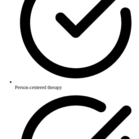
Person-centered therapy