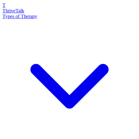
T
ThriveTalk
Types of Therapy