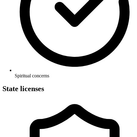
Spiritual concerns
State licenses