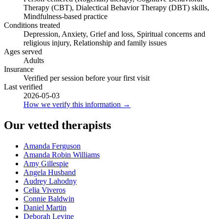
Therapy (CBT), Dialectical Behavior Therapy (DBT) skills,
Mindfulness-based practice
Conditions treated
Depression, Anxiety, Grief and loss, Spiritual concerns and
religious injury, Relationship and family issues
Ages served
Adults
Insurance
Verified per session before your first visit
Last verified
2026-05-03
How we verify this information →
Our vetted therapists
Amanda Ferguson
Amanda Robin Williams
Amy Gillespie
Angela Husband
Audrey Lahodny
Celia Viveros
Connie Baldwin
Daniel Martin
Deborah Levine