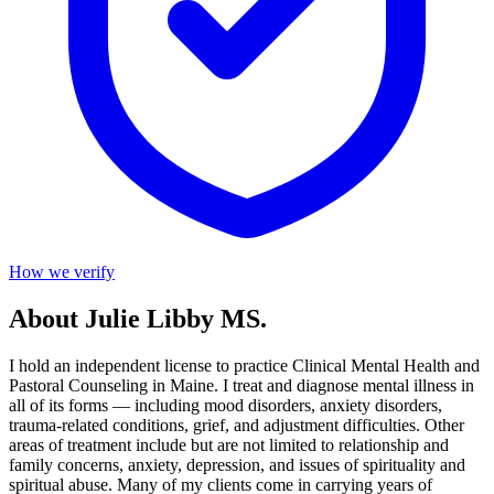
How we verify
About Julie Libby MS.
I hold an independent license to practice Clinical Mental Health and
Pastoral Counseling in Maine. I treat and diagnose mental illness in
all of its forms — including mood disorders, anxiety disorders,
trauma-related conditions, grief, and adjustment difficulties. Other
areas of treatment include but are not limited to relationship and
family concerns, anxiety, depression, and issues of spirituality and
spiritual abuse. Many of my clients come in carrying years of