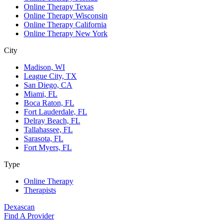
Online Therapy Texas
Online Therapy Wisconsin
Online Therapy California
Online Therapy New York
City
Madison, WI
League City, TX
San Diego, CA
Miami, FL
Boca Raton, FL
Fort Lauderdale, FL
Delray Beach, FL
Tallahassee, FL
Sarasota, FL
Fort Myers, FL
Type
Online Therapy
Therapists
Dexascan
Find A Provider