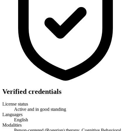
Verified credentials
License status
Active and in good standing
Languages
English
Modalities
Person-centered (Rogerian) therapy, Cognitive Behavioral