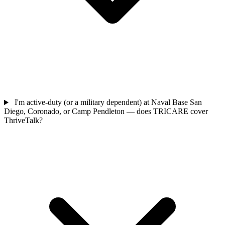
I'm active-duty (or a military dependent) at Naval Base San
Diego, Coronado, or Camp Pendleton — does TRICARE cover
ThriveTalk?