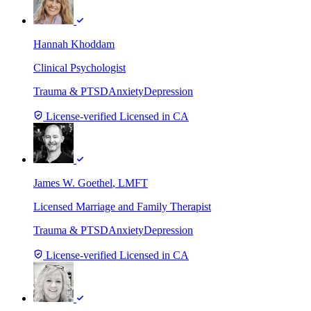
Hannah Khoddam
Clinical Psychologist
Trauma & PTSD
Anxiety
Depression
License-verified
Licensed in CA
James W. Goethel
, LMFT
Licensed Marriage and Family Therapist
Trauma & PTSD
Anxiety
Depression
License-verified
Licensed in CA