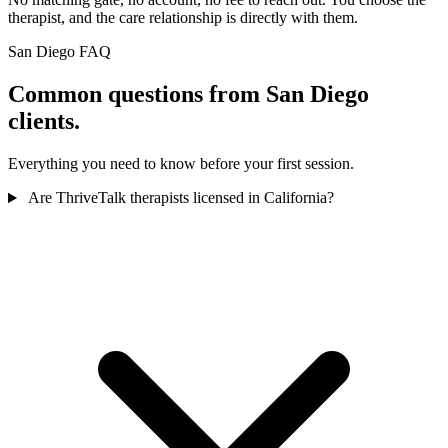
therapist, and the care relationship is directly with them.
San Diego FAQ
Common questions from San Diego
clients.
Everything you need to know before your first session.
Are ThriveTalk therapists licensed in California?