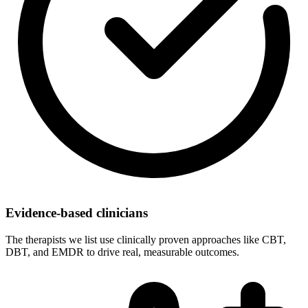
Evidence-based clinicians
The therapists we list use clinically proven approaches like CBT,
DBT, and EMDR to drive real, measurable outcomes.