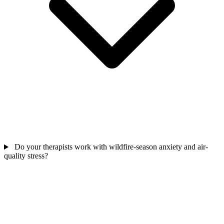
Do your therapists work with wildfire-season anxiety and air-
quality stress?