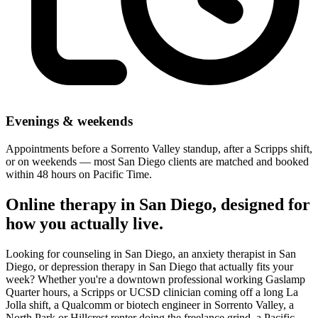
Evenings & weekends
Appointments before a Sorrento Valley standup, after a Scripps shift,
or on weekends — most San Diego clients are matched and booked
within 48 hours on Pacific Time.
Online therapy in San Diego, designed for
how you actually live.
Looking for counseling in San Diego, an anxiety therapist in San
Diego, or depression therapy in San Diego that actually fits your
week? Whether you're a downtown professional working Gaslamp
Quarter hours, a Scripps or UCSD clinician coming off a long La
Jolla shift, a Qualcomm or biotech engineer in Sorrento Valley, a
North Park or Hillcrest renter doing the freelance grind, a Pacific