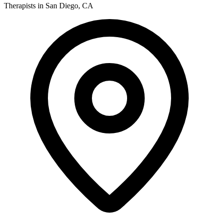
Therapists in San Diego, CA