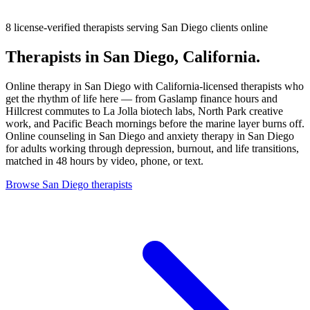
8 license-verified therapists
serving San Diego clients online
Therapists in San Diego, California.
Online therapy in San Diego with California-licensed therapists who
get the rhythm of life here — from Gaslamp finance hours and
Hillcrest commutes to La Jolla biotech labs, North Park creative
work, and Pacific Beach mornings before the marine layer burns off.
Online counseling in San Diego and anxiety therapy in San Diego
for adults working through depression, burnout, and life transitions,
matched in 48 hours by video, phone, or text.
Browse San Diego therapists