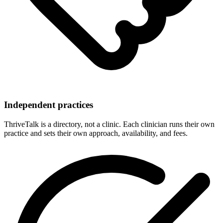
Independent practices
ThriveTalk is a directory, not a clinic. Each clinician runs their own
practice and sets their own approach, availability, and fees.