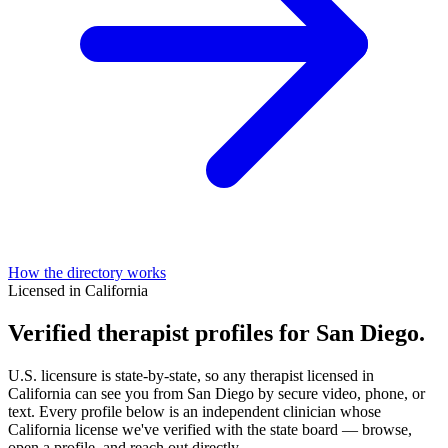
How the directory works
Licensed in California
Verified therapist profiles for San Diego.
U.S. licensure is state-by-state, so any therapist licensed in
California can see you from San Diego by secure video, phone, or
text. Every profile below is an independent clinician whose
California license we've verified with the state board — browse,
open a profile, and reach out directly.