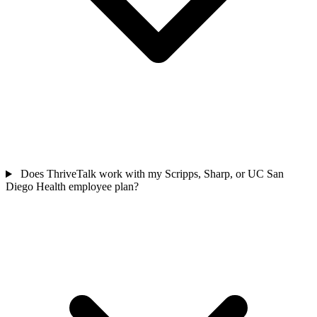
Does ThriveTalk work with my Scripps, Sharp, or UC San
Diego Health employee plan?