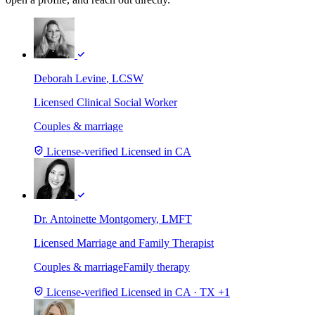
Deborah Levine
, LCSW
Licensed Clinical Social Worker
Couples & marriage
License-verified
Licensed in CA
Dr. Antoinette Montgomery
, LMFT
Licensed Marriage and Family Therapist
Couples & marriage
Family therapy
License-verified
Licensed in CA · TX +1