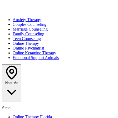
Anxiety Therapy
Couples Counseling
Marriage Counseling
Family Counseling
Teen Counseling
Online Therapy
Online Psychiatrist
Online Ketamine Therapy
Emotional Support Animals
Near Me
State
Online Therapy Florida