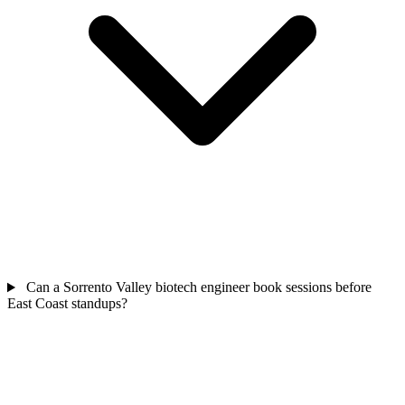
Can a Sorrento Valley biotech engineer book sessions before
East Coast standups?