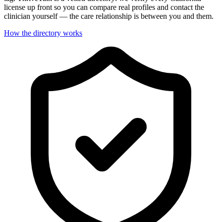
license up front so you can compare real profiles and contact the
clinician yourself — the care relationship is between you and them.
How the directory works