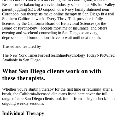
Beach surfer balancing a service-industry schedule, a Mission Valley
parent juggling SDUSD carpool, or a Navy family stationed near
Coronado, our therapists make online therapy in San Diego fit a real
Southern California week. Every ThriveTalk provider is fully
licensed by the California Board of Behavioral Sciences (or the
Board of Psychology), accepts most major insurance, and offers
evening and weekend counseling in San Diego so anxiety,
depression, and burnout don't have to wait until next month.
Trusted and featured by
The New York Times
Forbes
Healthline
Psychology Today
NPR
Wired
Available in San Diego
What San Diego clients work on with
these therapists.
Whether you're starting therapy for the first time or returning after a
break, the California-licensed clinicians listed here cover the full
range of care San Diego clients look for — from a single check-in to
ongoing weekly sessions.
Individual Therapy