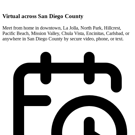
Virtual across San Diego County
Meet from home in downtown, La Jolla, North Park, Hillcrest,
Pacific Beach, Mission Valley, Chula Vista, Encinitas, Carlsbad, or
anywhere in San Diego County by secure video, phone, or text.