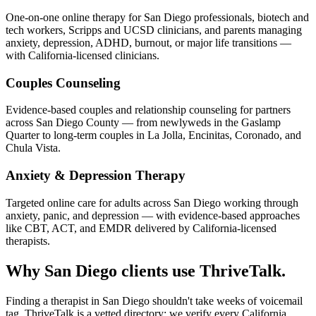
One-on-one online therapy for San Diego professionals, biotech and
tech workers, Scripps and UCSD clinicians, and parents managing
anxiety, depression, ADHD, burnout, or major life transitions —
with California-licensed clinicians.
Couples Counseling
Evidence-based couples and relationship counseling for partners
across San Diego County — from newlyweds in the Gaslamp
Quarter to long-term couples in La Jolla, Encinitas, Coronado, and
Chula Vista.
Anxiety & Depression Therapy
Targeted online care for adults across San Diego working through
anxiety, panic, and depression — with evidence-based approaches
like CBT, ACT, and EMDR delivered by California-licensed
therapists.
Why San Diego clients use ThriveTalk.
Finding a therapist in San Diego shouldn't take weeks of voicemail
tag. ThriveTalk is a vetted directory: we verify every California