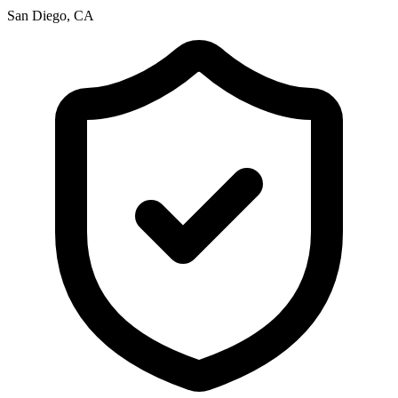
San Diego, CA