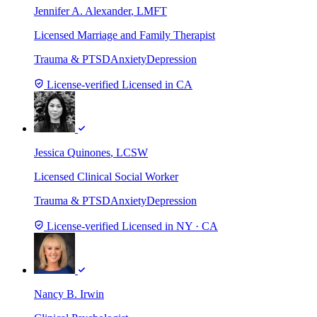
Jennifer A. Alexander
, LMFT
Licensed Marriage and Family Therapist
Trauma & PTSD
Anxiety
Depression
License-verified
Licensed in CA
Jessica Quinones
, LCSW
Licensed Clinical Social Worker
Trauma & PTSD
Anxiety
Depression
License-verified
Licensed in NY · CA
Nancy B. Irwin