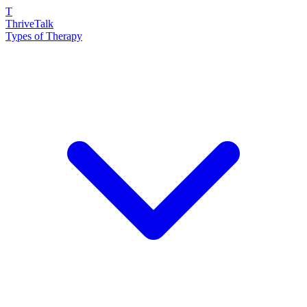
T
ThriveTalk
Types of Therapy