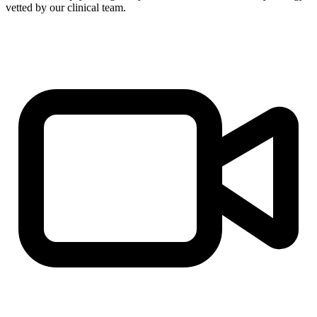
vetted by our clinical team.