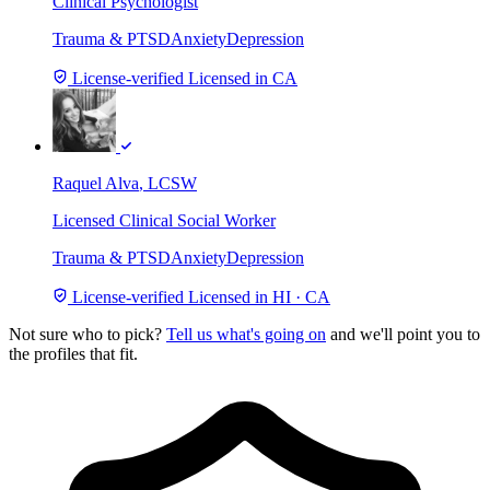
Clinical Psychologist
Trauma & PTSD
Anxiety
Depression
License-verified
Licensed in CA
Raquel Alva
, LCSW
Licensed Clinical Social Worker
Trauma & PTSD
Anxiety
Depression
License-verified
Licensed in HI · CA
Not sure who to pick?
Tell us what's going on
and we'll point you to
the profiles that fit.