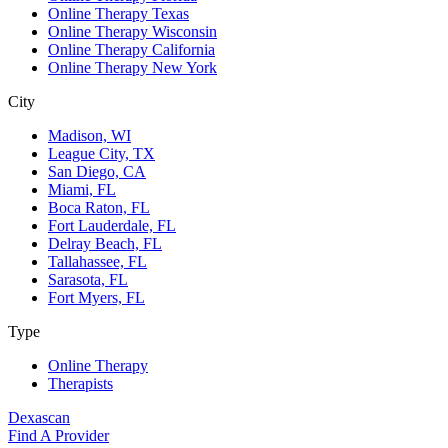
Online Therapy Texas
Online Therapy Wisconsin
Online Therapy California
Online Therapy New York
City
Madison, WI
League City, TX
San Diego, CA
Miami, FL
Boca Raton, FL
Fort Lauderdale, FL
Delray Beach, FL
Tallahassee, FL
Sarasota, FL
Fort Myers, FL
Type
Online Therapy
Therapists
Dexascan
Find A Provider