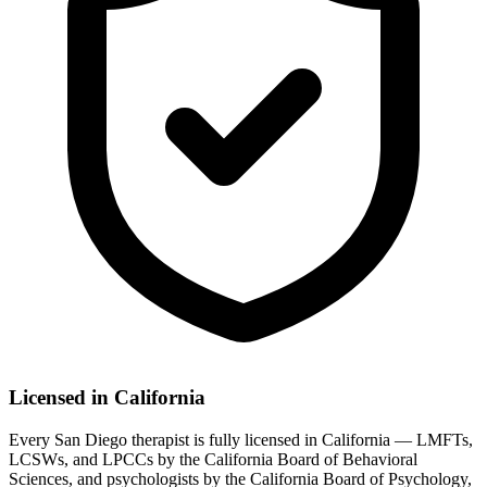
Licensed in California
Every San Diego therapist is fully licensed in California — LMFTs,
LCSWs, and LPCCs by the California Board of Behavioral
Sciences, and psychologists by the California Board of Psychology,