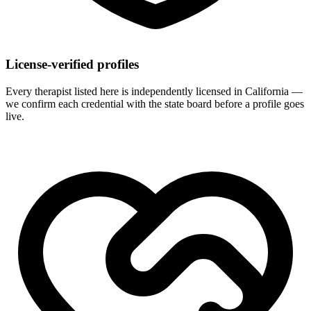
License-verified profiles
Every therapist listed here is independently licensed in California —
we confirm each credential with the state board before a profile goes
live.