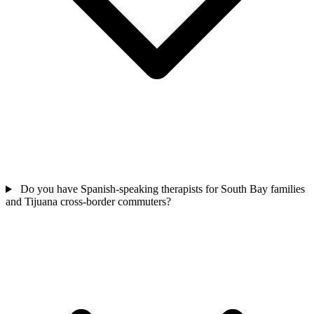
Do you have Spanish-speaking therapists for South Bay families
and Tijuana cross-border commuters?