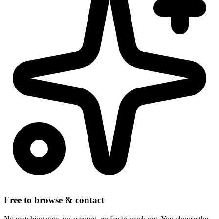
Free to browse & contact
No matching gate, no account, no fee to reach out. You choose the